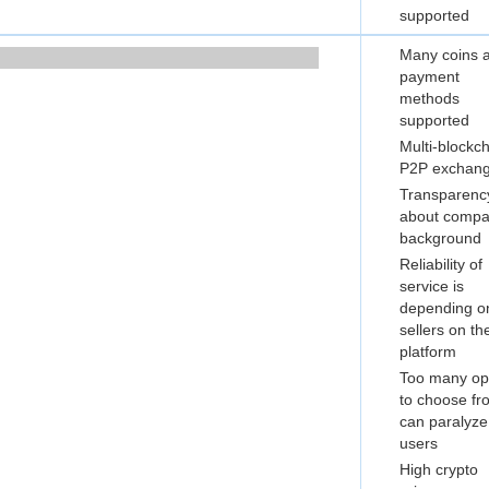
supported
Many coins 
payment
methods
supported
Multi-blockc
P2P exchan
Transparenc
about comp
background
Reliability of
service is
depending o
sellers on th
platform
Too many op
to choose fr
can paralyze
users
High crypto