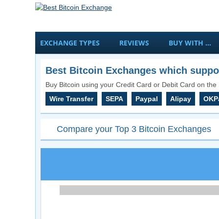
EXCHANGE TYPES
REVIEWS
BUY WITH …
Best Bitcoin Exchanges which suppor
Buy Bitcoin using your Credit Card or Debit Card on the 
Wire Transfer
SEPA
Paypal
Alipay
OKP
Compare your Top 3 Bitcoin Exchanges