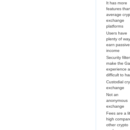
It has more
features tha
average cryp
exchange
platforms
Users have
plenty of way
earn passive
income
Security filte
make the Gat
experience a l
difficult to h
Custodial cr
exchange
Not an
anonymous
exchange
Fees are a lit
high compar
other crypto