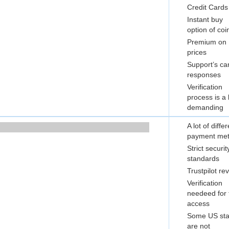
Credit Cards
Instant buy
option of coi
Premium on
prices
Support’s c
responses
Verification
process is a 
demanding
A lot of diffe
payment me
Strict securit
standards
Trustpilot re
Verification
needeed for f
access
Some US sta
are not