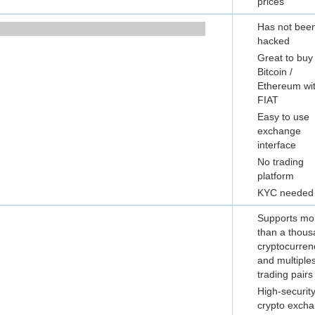
prices
Has not bee
hacked
Great to buy
Bitcoin /
Ethereum wi
FIAT
Easy to use
exchange
interface
No trading
platform
KYC needed
Supports mo
than a thou
cryptocurren
and multiple
trading pairs
High-securit
crypto exch