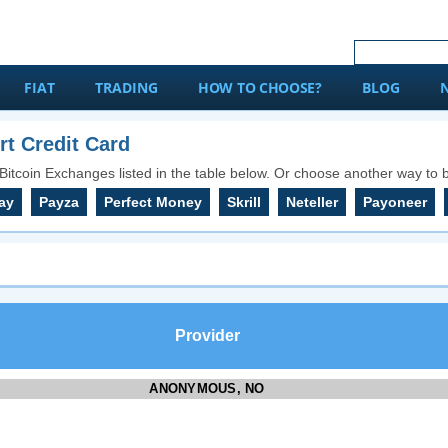
FIAT
TRADING
HOW TO CHOOSE?
BLOG
t Credit Card
Bitcoin Exchanges listed in the table below. Or choose another way to b
ay
Payza
Perfect Money
Skrill
Neteller
Payoneer
Provider
ANONYMOUS, NO
KYC