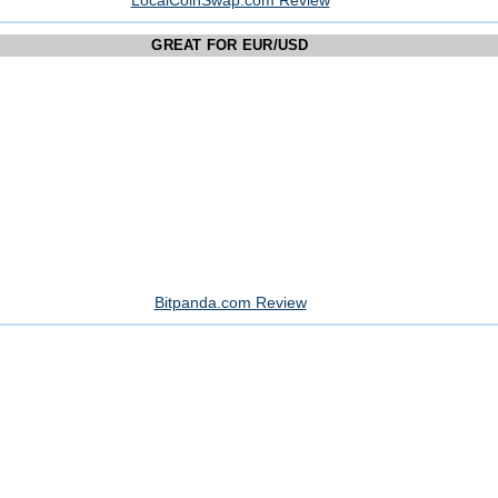
LocalCoinSwap.com Review
GREAT FOR EUR/USD
Bitpanda.com Review