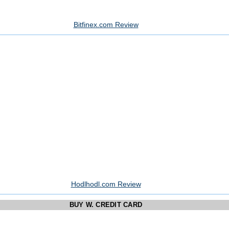
Bitfinex.com Review
Hodlhodl.com Review
BUY W. CREDIT CARD