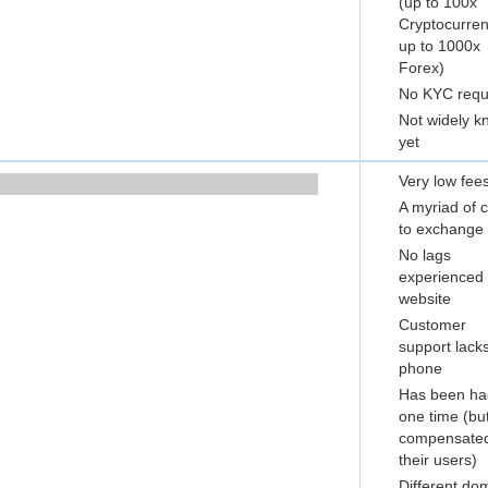
(up to 100x
Cryptocurren
up to 1000x
Forex)
No KYC requ
Not widely 
yet
Very low fee
A myriad of 
to exchange 
No lags
experienced 
website
Customer
support lack
phone
Has been ha
one time (bu
compensate
their users)
Different do