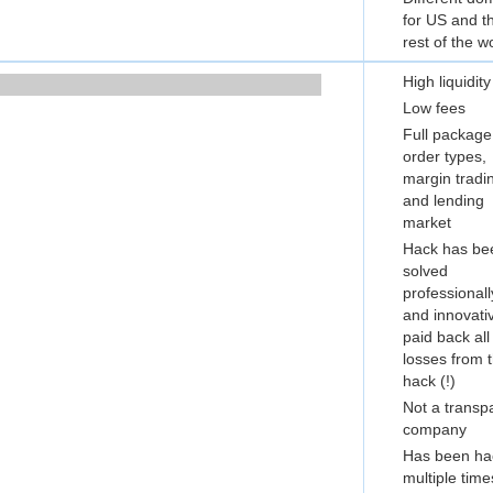
for US and t
rest of the w
High liquidity
Low fees
Full package
order types,
margin tradi
and lending
market
Hack has be
solved
professionall
and innovati
paid back all
losses from 
hack (!)
Not a transp
company
Has been ha
multiple time