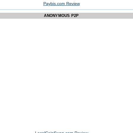
Paybis.com Review
ANONYMOUS P2P