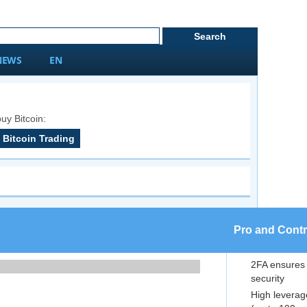
NEWS
EN
uy Bitcoin:
Bitcoin Trading
Pro and Cont
2FA ensures
security
High leverag