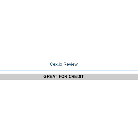
Cex.io Review
GREAT FOR CREDIT
CARD