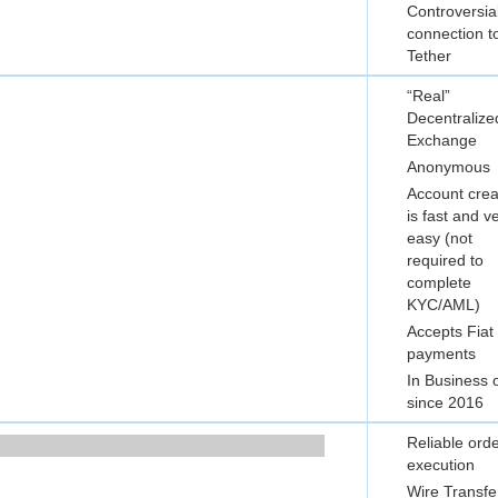
Controversia
connection t
Tether
“Real”
Decentralize
Exchange
Anonymous
Account crea
is fast and v
easy (not
required to
complete
KYC/AML)
Accepts Fiat
payments
In Business 
since 2016
Reliable ord
execution
Wire Transfe