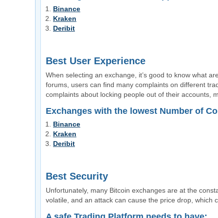
Binance
Kraken
Deribit
Best User Experience
When selecting an exchange, it’s good to know what are
forums, users can find many complaints on different trad
complaints about locking people out of their accounts, ma
Exchanges with the lowest Number of Co
Binance
Kraken
Deribit
Best Security
Unfortunately, many Bitcoin exchanges are at the constan
volatile, and an attack can cause the price drop, which 
A safe Trading Platform needs to have: