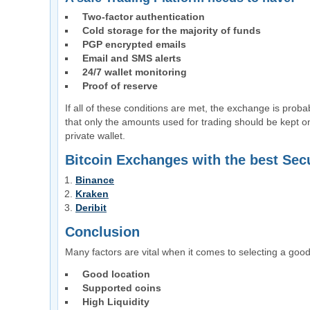
Two-factor authentication
Cold storage for the majority of funds
PGP encrypted emails
Email and SMS alerts
24/7 wallet monitoring
Proof of reserve
If all of these conditions are met, the exchange is probab
that only the amounts used for trading should be kept o
private wallet.
Bitcoin Exchanges with the best Secu
Binance
Kraken
Deribit
Conclusion
Many factors are vital when it comes to selecting a good
Good location
Supported coins
High Liquidity