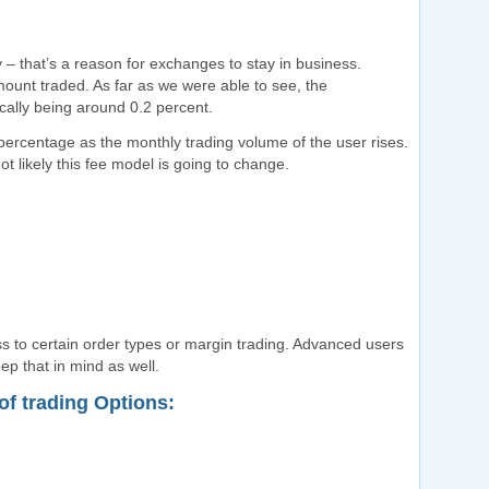
y – that’s a reason for exchanges to stay in business.
ount traded. As far as we were able to see, the
cally being around 0.2 percent.
 percentage as the monthly trading volume of the user rises.
t likely this fee model is going to change.
 to certain order types or margin trading. Advanced users
ep that in mind as well.
f trading Options: