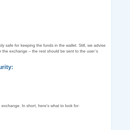
ly safe for keeping the funds in the wallet. Still, we advise
n the exchange – the rest should be sent to the user’s
rity:
 exchange. In short, here’s what to look for: