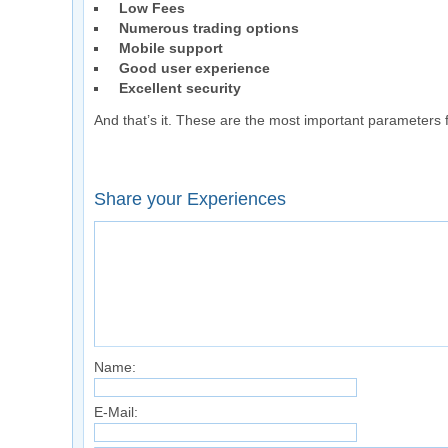
Low Fees
Numerous trading options
Mobile support
Good user experience
Excellent security
And that’s it. These are the most important parameters f
Share your Experiences
Name:
E-Mail: