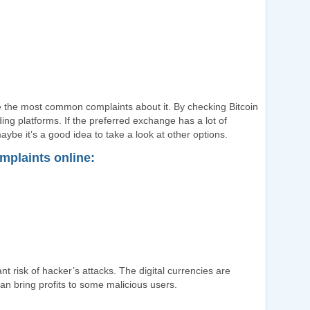
 the most common complaints about it. By checking Bitcoin
ing platforms. If the preferred exchange has a lot of
ybe it’s a good idea to take a look at other options.
mplaints online:
t risk of hacker’s attacks. The digital currencies are
can bring profits to some malicious users.