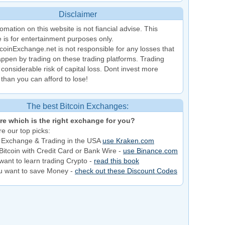
Disclaimer
omation on this website is not fiancial advise. This
 is for entertainment purposes only.
coinExchange.net is not responsible for any losses that
ppen by trading on these trading platforms. Trading
 considerable risk of capital loss. Dont invest more
than you can afford to lose!
The best Bitcoin Exchanges:
re which is the right exchange for you?
e our top picks:
 Exchange & Trading in the USA
use Kraken.com
Bitcoin with Credit Card or Bank Wire -
use Binance.com
want to learn trading Crypto -
read this book
ou want to save Money -
check out these Discount Codes