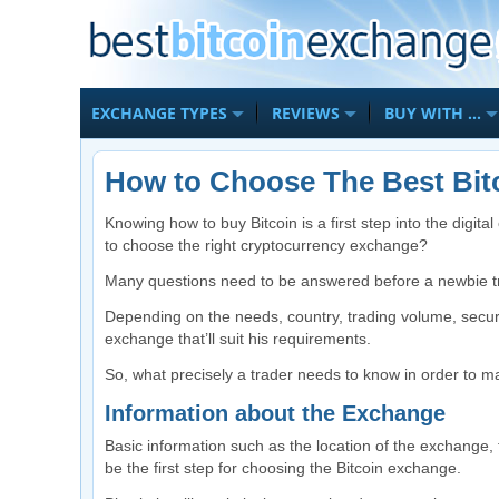
EXCHANGE TYPES
REVIEWS
BUY WITH …
How to Choose The Best Bit
Knowing how to buy Bitcoin is a first step into the digit
to choose the right cryptocurrency exchange?
Many questions need to be answered before a newbie t
Depending on the needs, country, trading volume, secur
exchange that’ll suit his requirements.
So, what precisely a trader needs to know in order to m
Information about the Exchange
Basic information such as the location of the exchange
be the first step for choosing the Bitcoin exchange.