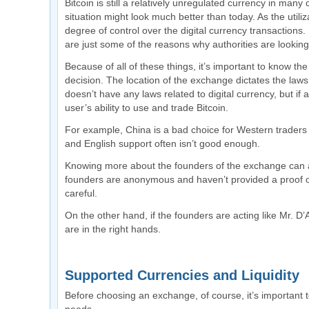
Bitcoin is still a relatively unregulated currency in many
situation might look much better than today. As the utili
degree of control over the digital currency transactions
are just some of the reasons why authorities are looking
Because of all of these things, it’s important to know 
decision. The location of the exchange dictates the laws 
doesn’t have any laws related to digital currency, but if an
user’s ability to use and trade Bitcoin.
For example, China is a bad choice for Western traders be
and English support often isn’t good enough.
Knowing more about the founders of the exchange can al
founders are anonymous and haven’t provided a proof of 
careful.
On the other hand, if the founders are acting like Mr. 
are in the right hands.
Supported Currencies and Liquidity
Before choosing an exchange, of course, it’s important to