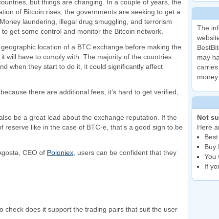
 countries, but things are changing. In a couple of years, the
zation of Bitcoin rises, the governments are seeking to get a
. Money laundering, illegal drug smuggling, and terrorism
The inf
 to get some control and monitor the Bitcoin network.
website
the geographic location of a BTC exchange before making the
BestBit
it will have to comply with. The majority of the countries
may ha
d when they start to do it, it could significantly affect
carries
money 
cause there are additional fees, it’s hard to get verified,
so be a great lead about the exchange reputation. If the
Not su
reserve like in the case of BTC-e, that’s a good sign to be
Here ar
Best
Buy 
D’Agosta, CEO of
Poloniex
, users can be confident that they
You 
If y
 check does it support the trading pairs that suit the user