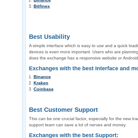
Binance
Bitfinex
Best Usability
A simple interface which is easy to use and a quick loa
devices is even more important. Users who are plannin
does the exchange has a responsive website or Androi
Exchanges with the best Interface and m
Binance
Kraken
Coinbase
Best Customer Support
This can be one crucial factor, especially for the new t
support team can save a lot of nerves and money.
Exchanges with the best Support: