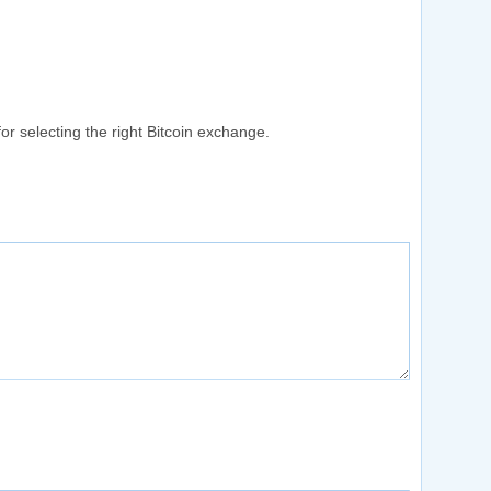
or selecting the right Bitcoin exchange.