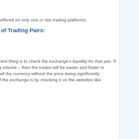
 offered on only one or two trading platforms.
of Trading Pairs:
ext thing is to check the exchange’s liquidity for that pair. If
ng volume – then the trades will be easier and faster to
ll the currency without the price being significantly
 the exchange is by checking it on the websites like