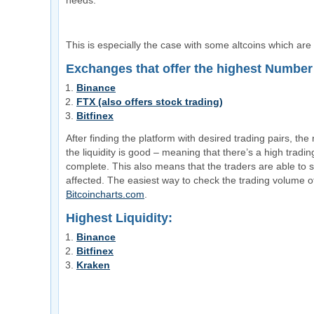
needs.
This is especially the case with some altcoins which are
Exchanges that offer the highest Number 
Binance
FTX (also offers stock trading)
Bitfinex
After finding the platform with desired trading pairs, the n
the liquidity is good – meaning that there’s a high tradi
complete. This also means that the traders are able to se
affected. The easiest way to check the trading volume of
Bitcoincharts.com
.
Highest Liquidity:
Binance
Bitfinex
Kraken