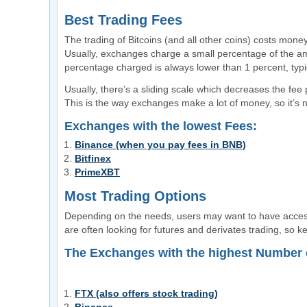
Best Trading Fees
The trading of Bitcoins (and all other coins) costs mone
Usually, exchanges charge a small percentage of the am
percentage charged is always lower than 1 percent, typi
Usually, there’s a sliding scale which decreases the fee
This is the way exchanges make a lot of money, so it’s no
Exchanges with the lowest Fees:
Binance (when you pay fees in BNB)
Bitfinex
PrimeXBT
Most Trading Options
Depending on the needs, users may want to have access
are often looking for futures and derivates trading, so ke
The Exchanges with the highest Number o
FTX (also offers stock trading)