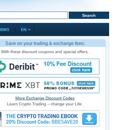
NEWS
EN
Save on your trading & exchange fees:
With these discount coupons and special offers.
More Exchange Discount Codes
Learn Crypto Trading – change your Life: