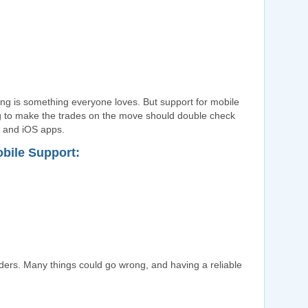
ding is something everyone loves. But support for mobile
g to make the trades on the move should double check
d and iOS apps.
obile Support:
raders. Many things could go wrong, and having a reliable