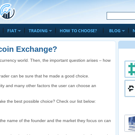
FIAT
TRADING
HOW TO CHOOSE?
BLOG
coin Exchange?
al currency world. Then, the important question arises – how
rader can be sure that he made a good choice.
ity and many other factors the user can choose an
ake the best possible choice? Check our list below:
, the name of the founder and the market they focus on can