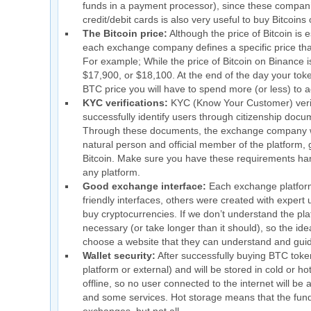
funds in a payment processor), since these compan
credit/debit cards is also very useful to buy Bitcoin
The Bitcoin price:
Although the price of Bitcoin is
each exchange company defines a specific price that,
For example; While the price of Bitcoin on Binance i
$17,900, or $18,100. At the end of the day your tok
BTC price you will have to spend more (or less) to ac
KYC verifications:
KYC (Know Your Customer) verif
successfully identify users through citizenship docum
Through these documents, the exchange company wil
natural person and official member of the platform, g
Bitcoin. Make sure you have these requirements handy
any platform.
Good exchange interface:
Each exchange platform 
friendly interfaces, others were created with expert
buy cryptocurrencies. If we don’t understand the p
necessary (or take longer than it should), so the ide
choose a website that they can understand and gui
Wallet security:
After successfully buying BTC tokens
platform or external) and will be stored in cold or 
offline, so no user connected to the internet will be
and some services. Hot storage means that the funds