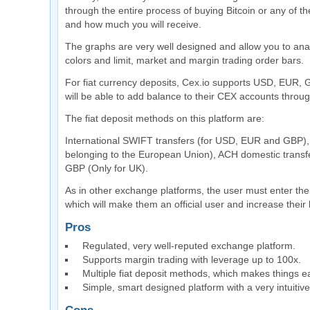
through the entire process of buying Bitcoin or any of 
and how much you will receive.
The graphs are very well designed and allow you to analy
colors and limit, market and margin trading order bars.
For fiat currency deposits, Cex.io supports USD, EUR,
will be able to add balance to their CEX accounts throu
The fiat deposit methods on this platform are:
International SWIFT transfers (for USD, EUR and GBP), 
belonging to the European Union), ACH domestic transfe
GBP (Only for UK).
As in other exchange platforms, the user must enter thei
which will make them an official user and increase their 
Pros
Regulated, very well-reputed exchange platform.
Supports margin trading with leverage up to 100x.
Multiple fiat deposit methods, which makes things ea
Simple, smart designed platform with a very intuitive