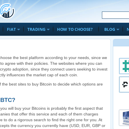
FIAT
TRADING
HOW TO CHOOSE?
BLOG
to choose the best platform according to your needs, since we
 to agree with their policies. The websites where you can
 crypto adoption, since they connect users seeking to invest
ectly influences the market cap of each coin.
of the best sites to buy Bitcoin to decide which options are
g BTC?
u will buy your Bitcoins is probably the first aspect that
nies that offer this service and each of them charges
ve to do a rigorous search to find the right one for you. At
t accepts the currency you currently have (USD, EUR, GBP or