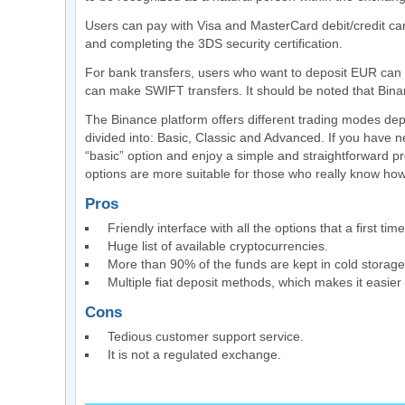
Users can pay with Visa and MasterCard debit/credit ca
and completing the 3DS security certification.
For bank transfers, users who want to deposit EUR can 
can make SWIFT transfers. It should be noted that Bina
The Binance platform offers different trading modes dep
divided into: Basic, Classic and Advanced. If you have 
“basic” option and enjoy a simple and straightforward pr
options are more suitable for those who really know how
Pros
Friendly interface with all the options that a first t
Huge list of available cryptocurrencies.
More than 90% of the funds are kept in cold storage
Multiple fiat deposit methods, which makes it easier 
Cons
Tedious customer support service.
It is not a regulated exchange.