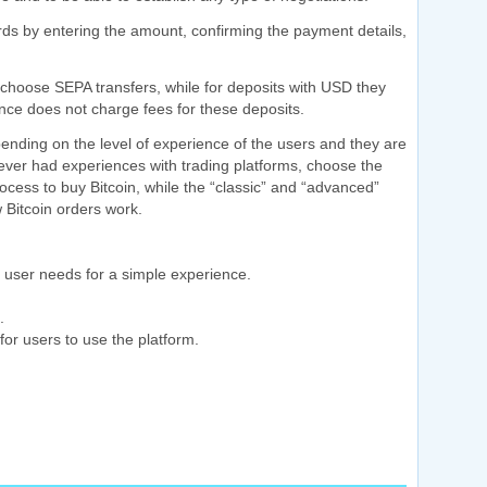
rds by entering the amount, confirming the payment details,
choose SEPA transfers, while for deposits with USD they
nce does not charge fees for these deposits.
ending on the level of experience of the users and they are
never had experiences with trading platforms, choose the
ocess to buy Bitcoin, while the “classic” and “advanced”
 Bitcoin orders work.
ime user needs for a simple experience.
.
for users to use the platform.