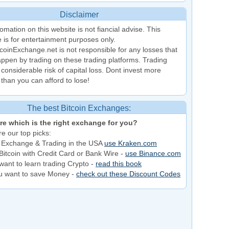
Disclaimer
omation on this website is not fiancial advise. This
 is for entertainment purposes only.
coinExchange.net is not responsible for any losses that
ppen by trading on these trading platforms. Trading
 considerable risk of capital loss. Dont invest more
than you can afford to lose!
The best Bitcoin Exchanges:
re which is the right exchange for you?
e our top picks:
 Exchange & Trading in the USA
use Kraken.com
Bitcoin with Credit Card or Bank Wire -
use Binance.com
want to learn trading Crypto -
read this book
ou want to save Money -
check out these Discount Codes