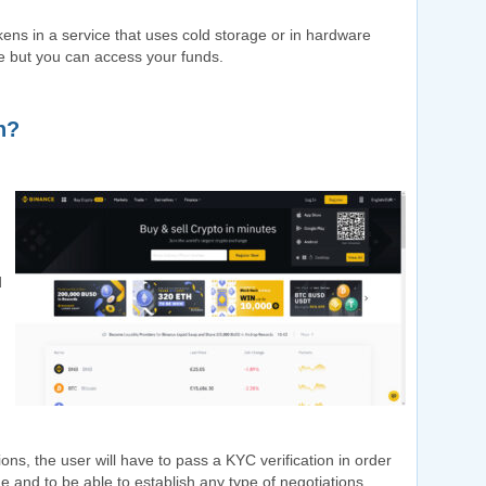
kens in a service that uses cold storage or in hardware
e but you can access your funds.
n?
d
tions, the user will have to pass a KYC verification in order
 and to be able to establish any type of negotiations.