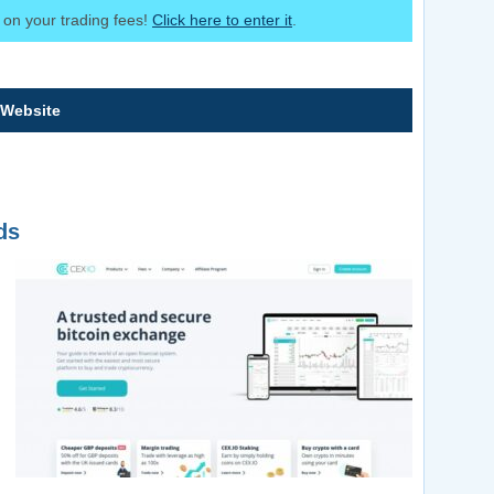
on your trading fees!
Click here to enter it
.
 Website
ds