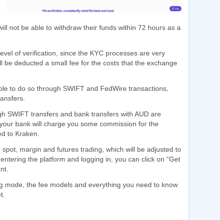
 will not be able to withdraw their funds within 72 hours as a
 level of verification, since the KYC processes are very
ill be deducted a small fee for the costs that the exchange
able to do so through SWIFT and FedWire transactions,
ansfers.
h SWIFT transfers and bank transfers with AUD are
hat your bank will charge you some commission for the
ed to Kraken.
 spot, margin and futures trading, which will be adjusted to
entering the platform and logging in, you can click on “Get
nt.
ding mode, the fee models and everything you need to know
t.