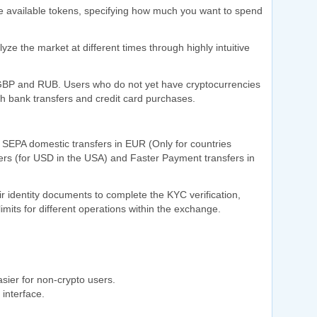
the available tokens, specifying how much you want to spend
ze the market at different times through highly intuitive
 GBP and RUB. Users who do not yet have cryptocurrencies
gh bank transfers and credit card purchases.
SEPA domestic transfers in EUR (Only for countries
rs (for USD in the USA) and Faster Payment transfers in
r identity documents to complete the KYC verification,
limits for different operations within the exchange.
sier for non-crypto users.
 interface.