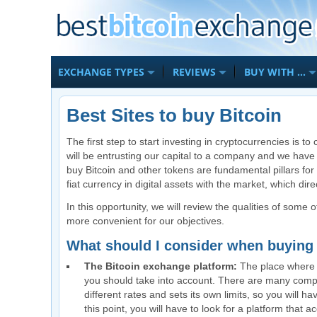
EXCHANGE TYPES
REVIEWS
BUY WITH …
Best Sites to buy Bitcoin
The first step to start investing in cryptocurrencies is 
will be entrusting our capital to a company and we have
buy Bitcoin and other tokens are fundamental pillars for
fiat currency in digital assets with the market, which dir
In this opportunity, we will review the qualities of some 
more convenient for our objectives.
What should I consider when buyin
The Bitcoin exchange platform:
The place where yo
you should take into account. There are many compa
different rates and sets its own limits, so you will ha
this point, you will have to look for a platform tha