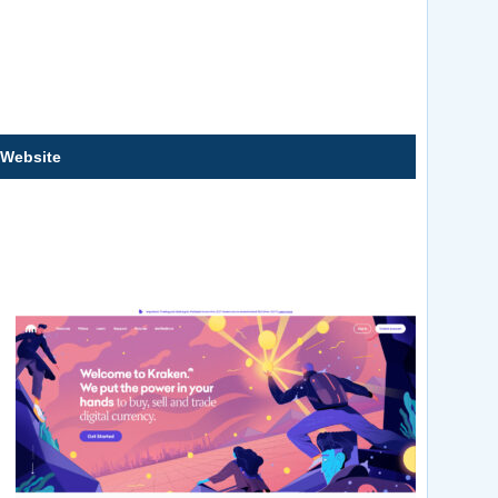
 Website