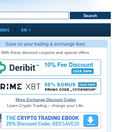
NEWS
EN
Save on your trading & exchange fees:
With these discount coupons and special offers.
More Exchange Discount Codes
Learn Crypto Trading – change your Life: