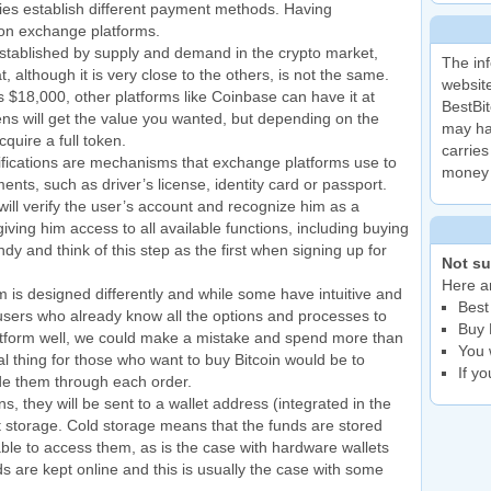
ies establish different payment methods. Having
s on exchange platforms.
 established by supply and demand in the crypto market,
The inf
 although it is very close to the others, is not the same.
website
s $18,000, other platforms like Coinbase can have it at
BestBit
ens will get the value you wanted, but depending on the
may ha
quire a full token.
carries
ications are mechanisms that exchange platforms use to
money 
ents, such as driver’s license, identity card or passport.
l verify the user’s account and recognize him as a
iving him access to all available functions, including buying
 and think of this step as the first when signing up for
Not su
Here ar
is designed differently and while some have intuitive and
Best
 users who already know all the options and processes to
Buy 
latform well, we could make a mistake and spend more than
You 
al thing for those who want to buy Bitcoin would be to
If y
de them through each order.
, they will be sent to a wallet address (integrated in the
hot storage. Cold storage means that the funds are stored
 able to access them, as is the case with hardware wallets
 are kept online and this is usually the case with some