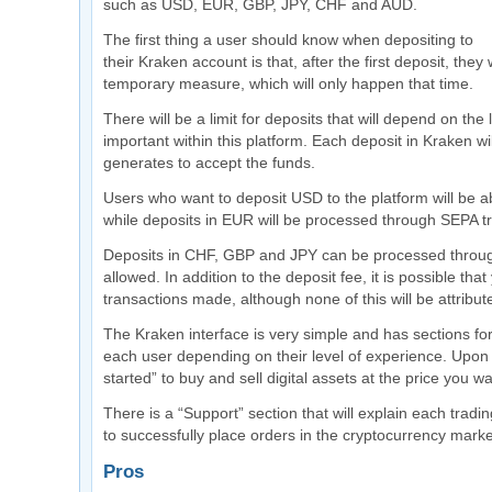
such as USD, EUR, GBP, JPY, CHF and AUD.
The first thing a user should know when depositing to
their Kraken account is that, after the first deposit, they
temporary measure, which will only happen that time.
There will be a limit for deposits that will depend on the
important within this platform. Each deposit in Kraken w
generates to accept the funds.
Users who want to deposit USD to the platform will be 
while deposits in EUR will be processed through SEPA tr
Deposits in CHF, GBP and JPY can be processed throug
allowed. In addition to the deposit fee, it is possible t
transactions made, although none of this will be attribut
The Kraken interface is very simple and has sections for
each user depending on their level of experience. Upon 
started” to buy and sell digital assets at the price you wa
There is a “Support” section that will explain each tra
to successfully place orders in the cryptocurrency marke
Pros