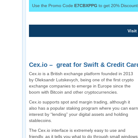
Use the Promo Code
E7CBXPPG
to get 20% Discount 
Visit
Cex.io – great for Swift & Credit Car
Cex.io is a British exchange platform founded in 2013
by Oleksandr Lutskevych, being one of the first crypto
exchange companies to emerge in Europe since the
boom with Bitcoin and other cryptocurrencies.
Cex.io supports spot and margin trading, although it
also has a popular staking program where you can earn
interest by “lending” your digital assets and holding
stablecoins.
The Cex.io interface is extremely easy to use and
friendly, as it tells you what to do through small windows