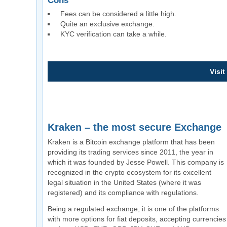
Cons
Fees can be considered a little high.
Quite an exclusive exchange.
KYC verification can take a while.
Visit
Kraken – the most secure Exchange
Kraken is a Bitcoin exchange platform that has been
providing its trading services since 2011, the year in
which it was founded by Jesse Powell. This company is
recognized in the crypto ecosystem for its excellent
legal situation in the United States (where it was
registered) and its compliance with regulations.
Being a regulated exchange, it is one of the platforms
with more options for fiat deposits, accepting currencies