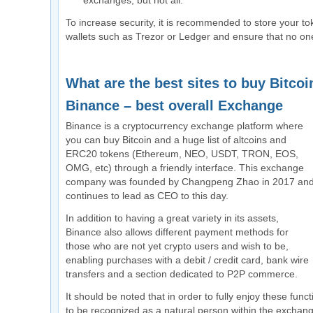
exchanges, but not all.
To increase security, it is recommended to store your to
wallets such as Trezor or Ledger and ensure that no on
What are the best sites to buy Bitcoi
Binance – best overall Exchange
Binance is a cryptocurrency exchange platform where
you can buy Bitcoin and a huge list of altcoins and
ERC20 tokens (Ethereum, NEO, USDT, TRON, EOS,
OMG, etc) through a friendly interface. This exchange
company was founded by Changpeng Zhao in 2017 an
continues to lead as CEO to this day.
In addition to having a great variety in its assets,
Binance also allows different payment methods for
those who are not yet crypto users and wish to be,
enabling purchases with a debit / credit card, bank wire
transfers and a section dedicated to P2P commerce.
It should be noted that in order to fully enjoy these func
to be recognized as a natural person within the exchange