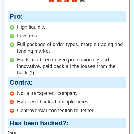
Pro
High liquidity
Low fees
Full package of order types, margin trading and
lending market
Hack has been solved professionally and
innovative, paid back all the losses from the
hack (!)
Contra
Not a transparent company
Has been hacked multiple times
Controversial connection to Tether
Has been hacked?
Yes