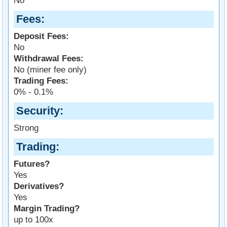
No
Fees
Deposit Fees:
No
Withdrawal Fees:
No (miner fee only)
Trading Fees:
0% - 0.1%
Security
Strong
Trading
Futures?
Yes
Derivatives?
Yes
Margin Trading?
up to 100x