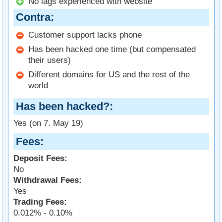
No lags experienced with website
Contra
Customer support lacks phone
Has been hacked one time (but compensated
their users)
Different domains for US and the rest of the
world
Has been hacked?
Yes (on 7. May 19)
Fees
Deposit Fees:
No
Withdrawal Fees:
Yes
Trading Fees:
0.012% - 0.10%