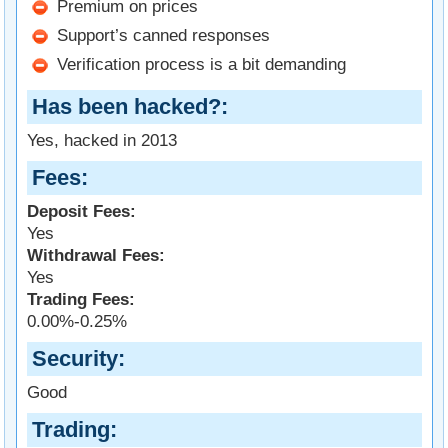
Premium on prices
Support’s canned responses
Verification process is a bit demanding
Has been hacked?
Yes, hacked in 2013
Fees
Deposit Fees:
Yes
Withdrawal Fees:
Yes
Trading Fees:
0.00%-0.25%
Security
Good
Trading