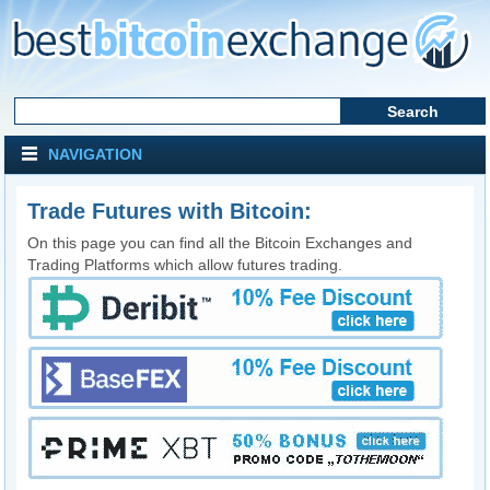
NAVIGATION
Trade Futures with Bitcoin:
On this page you can find all the Bitcoin Exchanges and
Trading Platforms which allow futures trading.