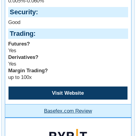
0.005%-0.060%
Security
Good
Trading
Futures?
Yes
Derivatives?
Yes
Margin Trading?
up to 100x
Visit Website
Basefex.com Review