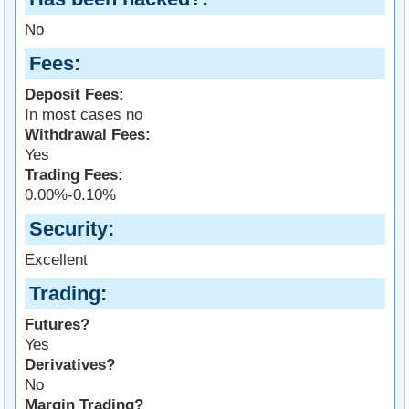
No
Fees
Deposit Fees:
In most cases no
Withdrawal Fees:
Yes
Trading Fees:
0.00%-0.10%
Security
Excellent
Trading
Futures?
Yes
Derivatives?
No
Margin Trading?