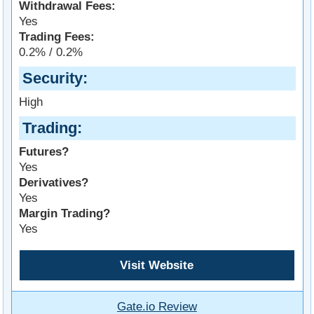
Withdrawal Fees:
Yes
Trading Fees:
0.2% / 0.2%
Security
High
Trading
Futures?
Yes
Derivatives?
Yes
Margin Trading?
Yes
Visit Website
Gate.io Review