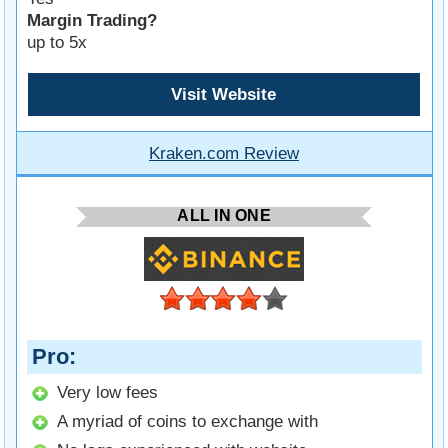
Margin Trading?
up to 5x
Visit Website
Kraken.com Review
ALL IN ONE
Pro
Very low fees
A myriad of coins to exchange with