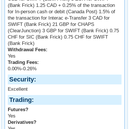
(Bank Frick) 1.25 CAD + 0.25% of the transaction
for In-person cash or debit (Canada Post) 1.5% of
the transaction for Interac e-Transfer 3 CAD for
SWIFT (Bank Frick) 21 GBP for CHAPS
(ClearJunction) 3 GBP for SWIFT (Bank Frick) 0.75
CHF for SIC (Bank Frick) 0.75 CHF for SWIFT
(Bank Frick)
Withdrawal Fees:
Yes
Trading Fees:
0.00%-0.26%
Security
Excellent
Trading
Futures?
Yes
Derivatives?
Yes