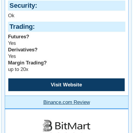
Security
Ok
Trading
Futures?
Yes
Derivatives?
Yes
Margin Trading?
up to 20x
Visit Website
Binance.com Review