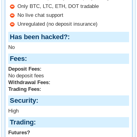
Only BTC, LTC, ETH, DOT tradable
No live chat support
Unregulated (no deposit insurance)
Has been hacked?
No
Fees
Deposit Fees:
No deposit fees
Withdrawal Fees:
Trading Fees:
Security
High
Trading
Futures?