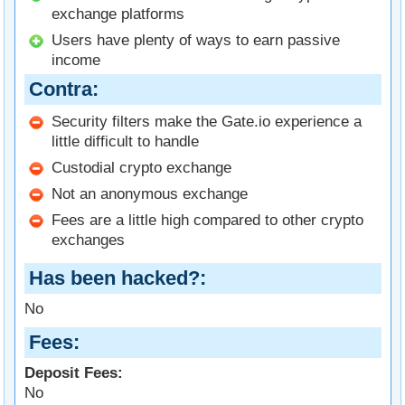
exchange platforms
Users have plenty of ways to earn passive
income
Contra
Security filters make the Gate.io experience a
little difficult to handle
Custodial crypto exchange
Not an anonymous exchange
Fees are a little high compared to other crypto
exchanges
Has been hacked?
No
Fees
Deposit Fees:
No