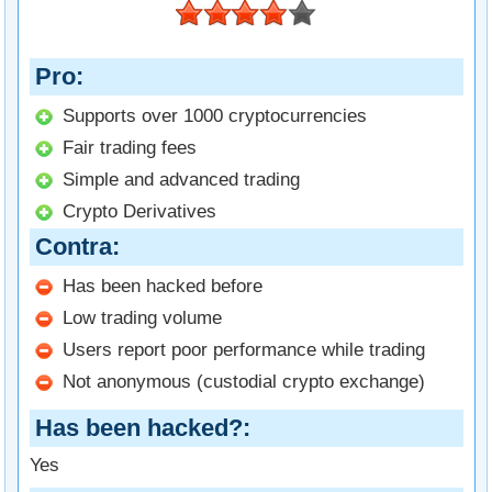
Pro
Supports over 1000 cryptocurrencies
Fair trading fees
Simple and advanced trading
Crypto Derivatives
Contra
Has been hacked before
Low trading volume
Users report poor performance while trading
Not anonymous (custodial crypto exchange)
Has been hacked?
Yes