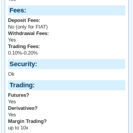
Fees
Deposit Fees:
No (only for FIAT)
Withdrawal Fees:
Yes
Trading Fees:
0.10%-0.20%
Security
Ok
Trading
Futures?
Yes
Derivatives?
Yes
Margin Trading?
up to 10x