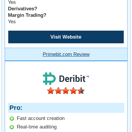
Yes
Derivatives?
Margin Trading?
Yes
Visit Website
Primebit.com Review
Pro
Fast account creation
Real-time auditing