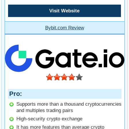
Visit Website
Bybit.com Review
Pro
Supports more than a thousand cryptocurrencies
and multiples trading pairs
High-security crypto exchange
It has more features than average crypto