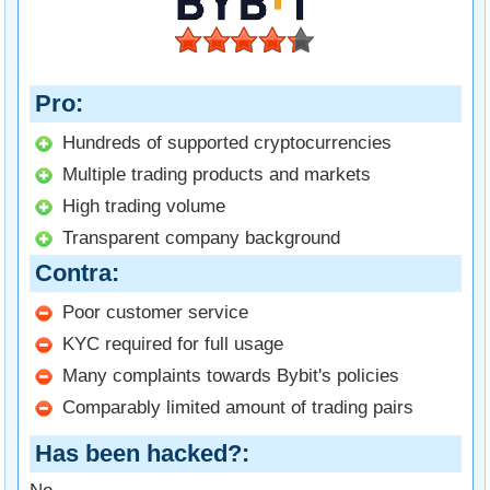
Pro
Hundreds of supported cryptocurrencies
Multiple trading products and markets
High trading volume
Transparent company background
Contra
Poor customer service
KYC required for full usage
Many complaints towards Bybit's policies
Comparably limited amount of trading pairs
Has been hacked?