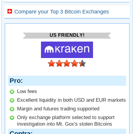
Compare your Top 3 Bitcoin Exchanges
US FRIENDLY!
Pro
Low fees
Excellent liquidity in both USD and EUR markets
Margin and futures trading supported
Only exchange platform selected to support
investigation into Mt. Gox's stolen Bitcoins
Contra