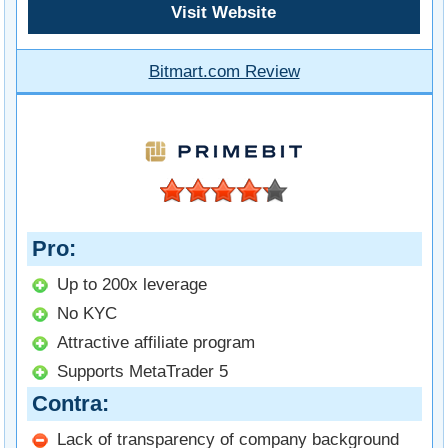
Visit Website
Bitmart.com Review
Pro
Up to 200x leverage
No KYC
Attractive affiliate program
Supports MetaTrader 5
Contra
Lack of transparency of company background