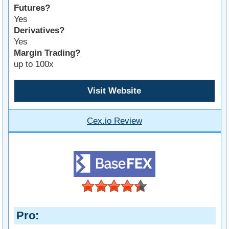
Futures?
Yes
Derivatives?
Yes
Margin Trading?
up to 100x
Visit Website
Cex.io Review
Pro