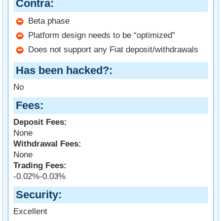
Contra
Beta phase
Platform design needs to be “optimized”
Does not support any Fiat deposit/withdrawals
Has been hacked?
No
Fees
Deposit Fees:
None
Withdrawal Fees:
None
Trading Fees:
-0.02%-0.03%
Security
Excellent