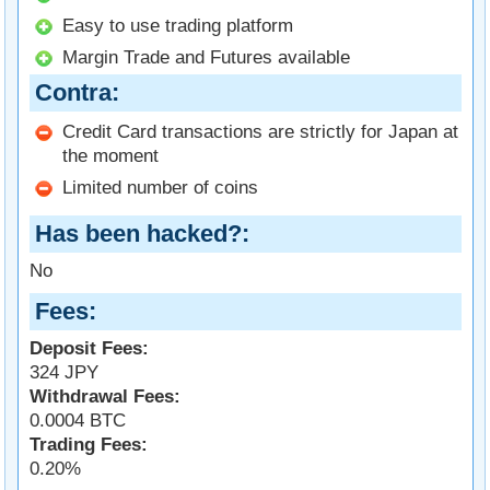
Easy to use trading platform
Margin Trade and Futures available
Contra
Credit Card transactions are strictly for Japan at
the moment
Limited number of coins
Has been hacked?
No
Fees
Deposit Fees:
324 JPY
Withdrawal Fees:
0.0004 BTC
Trading Fees:
0.20%