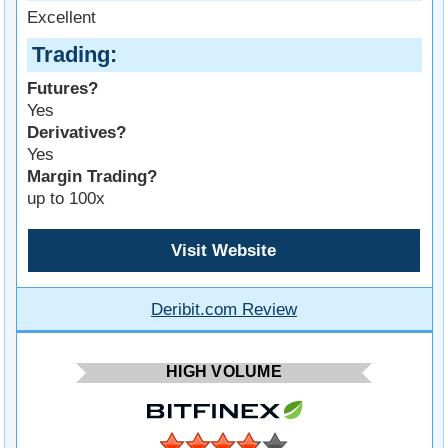
Excellent
Trading
Futures?
Yes
Derivatives?
Yes
Margin Trading?
up to 100x
Visit Website
Deribit.com Review
HIGH VOLUME