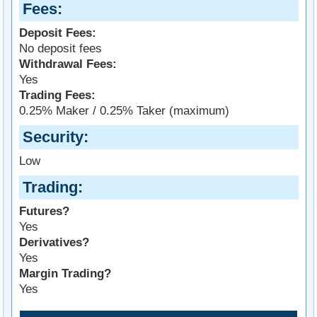
Fees
Deposit Fees:
No deposit fees
Withdrawal Fees:
Yes
Trading Fees:
0.25% Maker / 0.25% Taker (maximum)
Security
Low
Trading
Futures?
Yes
Derivatives?
Yes
Margin Trading?
Yes