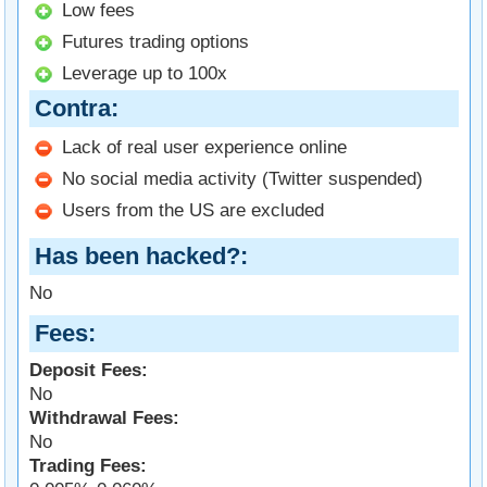
Low fees
Futures trading options
Leverage up to 100x
Contra
Lack of real user experience online
No social media activity (Twitter suspended)
Users from the US are excluded
Has been hacked?
No
Fees
Deposit Fees:
No
Withdrawal Fees:
No
Trading Fees: