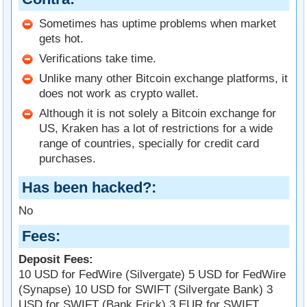
Sometimes has uptime problems when market
gets hot.
Verifications take time.
Unlike many other Bitcoin exchange platforms, it
does not work as crypto wallet.
Although it is not solely a Bitcoin exchange for
US, Kraken has a lot of restrictions for a wide
range of countries, specially for credit card
purchases.
Has been hacked?
No
Fees
Deposit Fees:
10 USD for FedWire (Silvergate) 5 USD for FedWire
(Synapse) 10 USD for SWIFT (Silvergate Bank) 3
USD for SWIFT (Bank Frick) 3 EUR for SWIFT