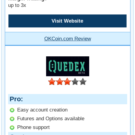
up to 3x
Visit Website
OKCoin.com Review
Pro
Easy account creation
Futures and Options available
Phone support