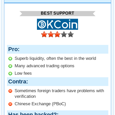
BEST SUPPORT
Pro
Superb liquidity, often the best in the world
Many advanced trading options
Low fees
Contra
Sometimes foreign traders have problems with
verification
Chinese Exchange (PBoC)
Has been hacked?