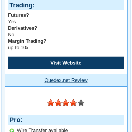
Trading
Futures?
Yes
Derivatives?
No
Margin Trading?
up-to 10x
Visit Website
Quedex.net Review
Pro
Wire Transfer available