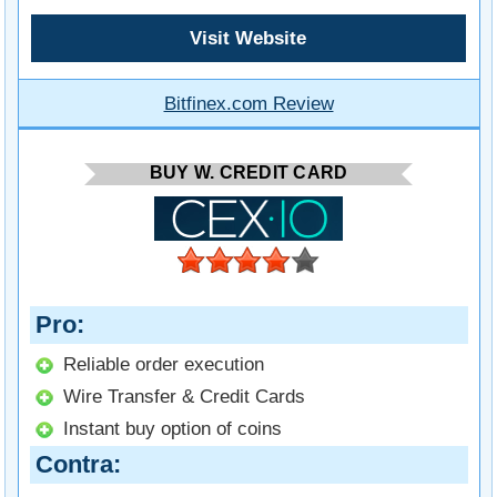
Visit Website
Bitfinex.com Review
BUY W. CREDIT CARD
Pro
Reliable order execution
Wire Transfer & Credit Cards
Instant buy option of coins
Contra