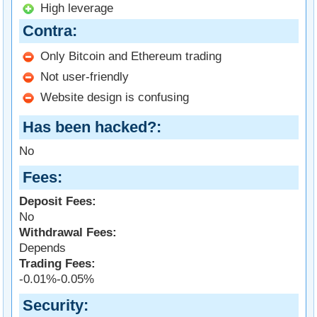
High leverage
Contra
Only Bitcoin and Ethereum trading
Not user-friendly
Website design is confusing
Has been hacked?
No
Fees
Deposit Fees:
No
Withdrawal Fees:
Depends
Trading Fees:
-0.01%-0.05%
Security