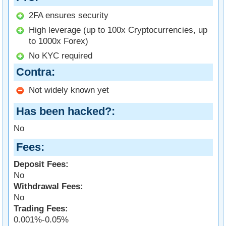
2FA ensures security
High leverage (up to 100x Cryptocurrencies, up
to 1000x Forex)
No KYC required
Contra
Not widely known yet
Has been hacked?
No
Fees
Deposit Fees:
No
Withdrawal Fees:
No
Trading Fees:
0.001%-0.05%