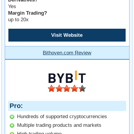
Yes
Margin Trading?
up to 20x
Visit Website
Bithoven.com Review
Pro
Hundreds of supported cryptocurrencies
Multiple trading products and markets
High trading volume