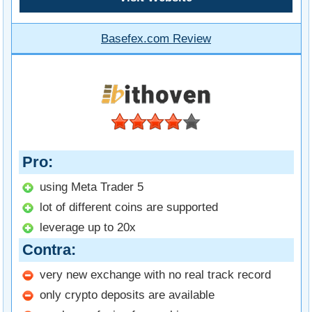
Basefex.com Review
Pro
using Meta Trader 5
lot of different coins are supported
leverage up to 20x
Contra
very new exchange with no real track record
only crypto deposits are available