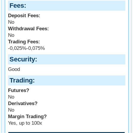
Fees
Deposit Fees:
No
Withdrawal Fees:
No
Trading Fees:
-0,025%-0,075%
Security
Good
Trading
Futures?
No
Derivatives?
No
Margin Trading?
Yes, up to 100x