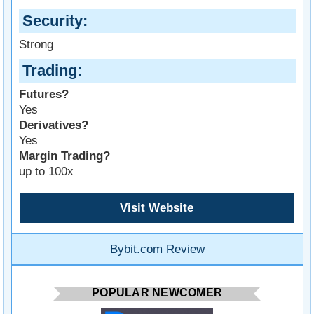
Security
Strong
Trading
Futures?
Yes
Derivatives?
Yes
Margin Trading?
up to 100x
Visit Website
Bybit.com Review
POPULAR NEWCOMER