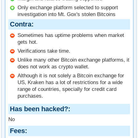
Only exchange platform selected to support
investigation into Mt. Gox's stolen Bitcoins
Contra
Sometimes has uptime problems when market
gets hot.
Verifications take time.
Unlike many other Bitcoin exchange platforms, it
does not work as crypto wallet.
Although it is not solely a Bitcoin exchange for
US, Kraken has a lot of restrictions for a wide
range of countries, specially for credit card
purchases.
Has been hacked?
No
Fees