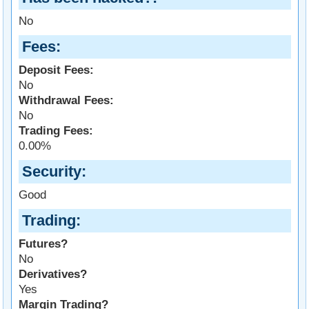
No
Fees
Deposit Fees:
No
Withdrawal Fees:
No
Trading Fees:
0.00%
Security
Good
Trading
Futures?
No
Derivatives?
Yes
Margin Trading?