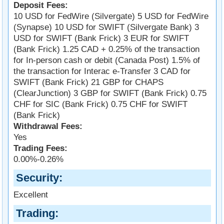
Deposit Fees:
10 USD for FedWire (Silvergate) 5 USD for FedWire
(Synapse) 10 USD for SWIFT (Silvergate Bank) 3
USD for SWIFT (Bank Frick) 3 EUR for SWIFT
(Bank Frick) 1.25 CAD + 0.25% of the transaction
for In-person cash or debit (Canada Post) 1.5% of
the transaction for Interac e-Transfer 3 CAD for
SWIFT (Bank Frick) 21 GBP for CHAPS
(ClearJunction) 3 GBP for SWIFT (Bank Frick) 0.75
CHF for SIC (Bank Frick) 0.75 CHF for SWIFT
(Bank Frick)
Withdrawal Fees:
Yes
Trading Fees:
0.00%-0.26%
Security
Excellent
Trading