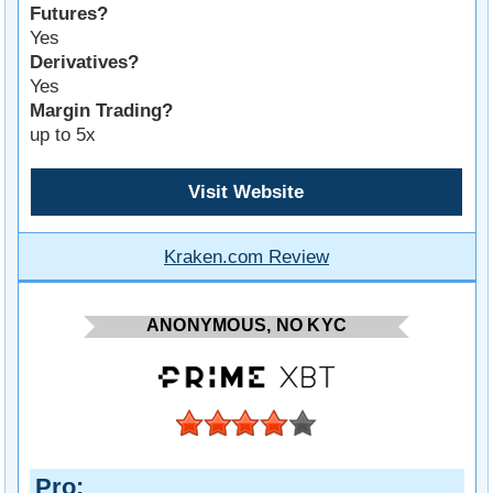
Futures?
Yes
Derivatives?
Yes
Margin Trading?
up to 5x
Visit Website
Kraken.com Review
ANONYMOUS, NO KYC
Pro