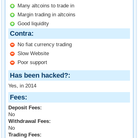
Many altcoins to trade in
Margin trading in altcoins
Good liquidity
Contra
No fiat currency trading
Slow Website
Poor support
Has been hacked?
Yes, in 2014
Fees
Deposit Fees:
No
Withdrawal Fees:
No
Trading Fees: