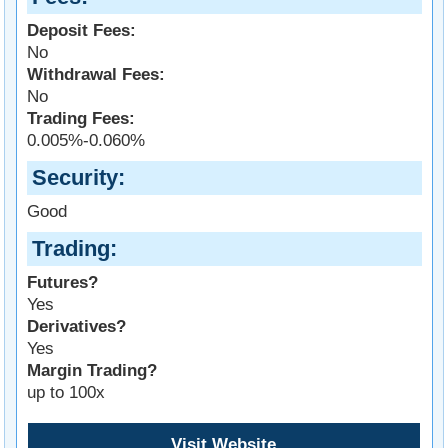
Deposit Fees:
No
Withdrawal Fees:
No
Trading Fees:
0.005%-0.060%
Security
Good
Trading
Futures?
Yes
Derivatives?
Yes
Margin Trading?
up to 100x
Visit Website