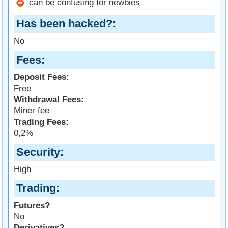
can be confusing for newbies
Has been hacked?
No
Fees
Deposit Fees:
Free
Withdrawal Fees:
Miner fee
Trading Fees:
0,2%
Security
High
Trading
Futures?
No
Derivatives?