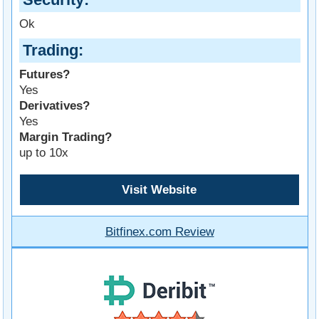
Ok
Trading
Futures?
Yes
Derivatives?
Yes
Margin Trading?
up to 10x
Visit Website
Bitfinex.com Review