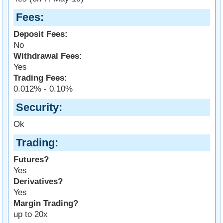
Fees
Deposit Fees:
No
Withdrawal Fees:
Yes
Trading Fees:
0.012% - 0.10%
Security
Ok
Trading
Futures?
Yes
Derivatives?
Yes
Margin Trading?
up to 20x