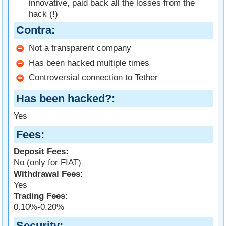
innovative, paid back all the losses from the
hack (!)
Contra
Not a transparent company
Has been hacked multiple times
Controversial connection to Tether
Has been hacked?
Yes
Fees
Deposit Fees:
No (only for FIAT)
Withdrawal Fees:
Yes
Trading Fees:
0.10%-0.20%
Security