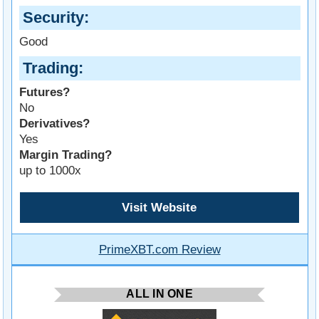
Security
Good
Trading
Futures?
No
Derivatives?
Yes
Margin Trading?
up to 1000x
Visit Website
PrimeXBT.com Review
ALL IN ONE