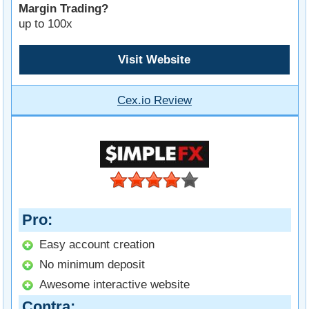
Margin Trading?
up to 100x
Visit Website
Cex.io Review
Pro
Easy account creation
No minimum deposit
Awesome interactive website
Contra