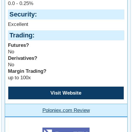
0.0 - 0.25%
Security
Excellent
Trading
Futures?
No
Derivatives?
No
Margin Trading?
up to 100x
Visit Website
Poloniex.com Review