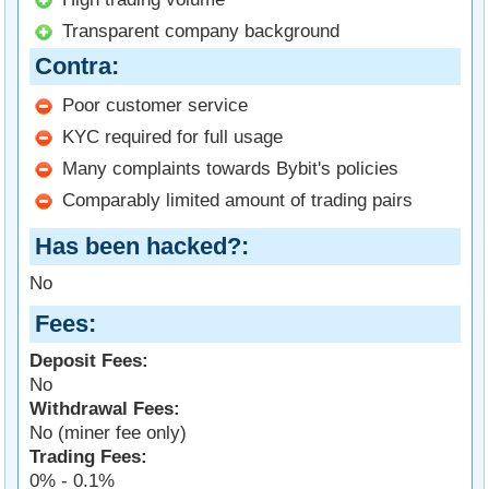
Transparent company background
Contra
Poor customer service
KYC required for full usage
Many complaints towards Bybit's policies
Comparably limited amount of trading pairs
Has been hacked?
No
Fees
Deposit Fees:
No
Withdrawal Fees:
No (miner fee only)
Trading Fees:
0% - 0.1%