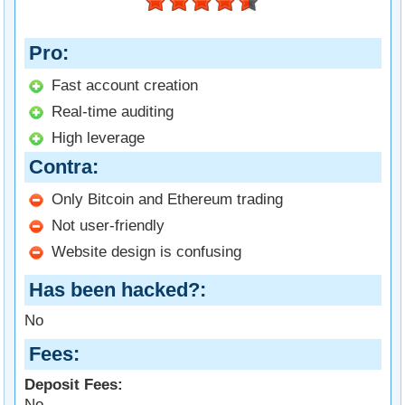
Pro
Fast account creation
Real-time auditing
High leverage
Contra
Only Bitcoin and Ethereum trading
Not user-friendly
Website design is confusing
Has been hacked?
No
Fees
Deposit Fees:
No