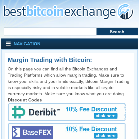
NAVIGATION
Margin Trading with Bitcoin:
On this page you can find all the Bitcoin Exchanges and
Trading Platforms which allow margin trading. Make sure to
know your skills and your limits exactly, Bitcoin Margin Trading
is especially risky and in volatile markets like all crypto
currency markets. Make sure you know what you are doing.
Discount Codes