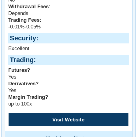
Withdrawal Fees:
Depends
Trading Fees:
-0.01%-0.05%
Security
Excellent
Trading
Futures?
Yes
Derivatives?
Yes
Margin Trading?
up to 100x
Visit Website