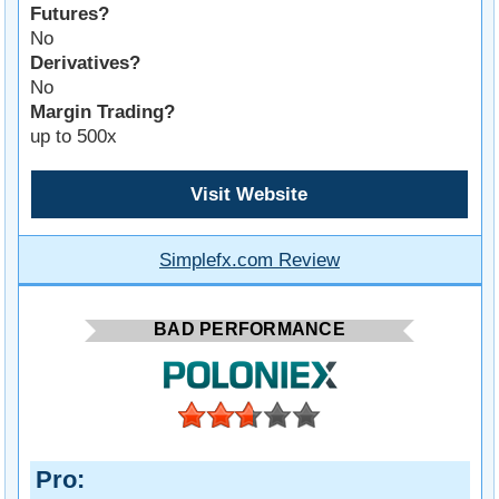
Futures?
No
Derivatives?
No
Margin Trading?
up to 500x
Visit Website
Simplefx.com Review
BAD PERFORMANCE
Pro