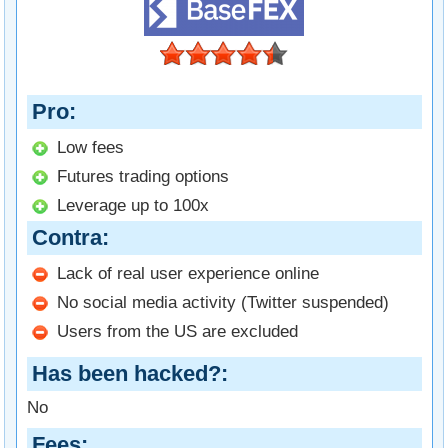
Pro
Low fees
Futures trading options
Leverage up to 100x
Contra
Lack of real user experience online
No social media activity (Twitter suspended)
Users from the US are excluded
Has been hacked?
No
Fees