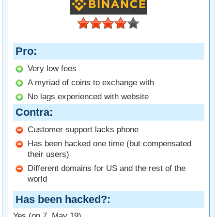
Pro
Very low fees
A myriad of coins to exchange with
No lags experienced with website
Contra
Customer support lacks phone
Has been hacked one time (but compensated
their users)
Different domains for US and the rest of the
world
Has been hacked?
Yes (on 7. May 19)