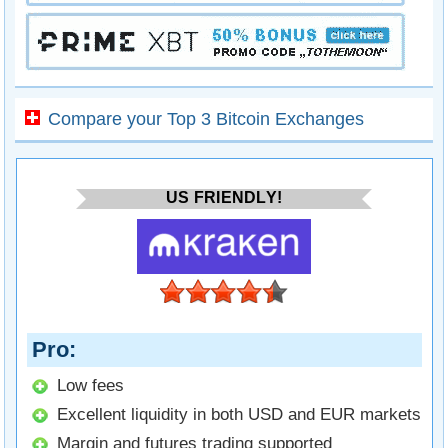
Compare your Top 3 Bitcoin Exchanges
US FRIENDLY!
Pro
Low fees
Excellent liquidity in both USD and EUR markets
Margin and futures trading supported