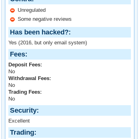
Unregulated
Some negative reviews
Has been hacked?
Yes (2016, but only email system)
Fees
Deposit Fees:
No
Withdrawal Fees:
No
Trading Fees:
No
Security
Excellent
Trading