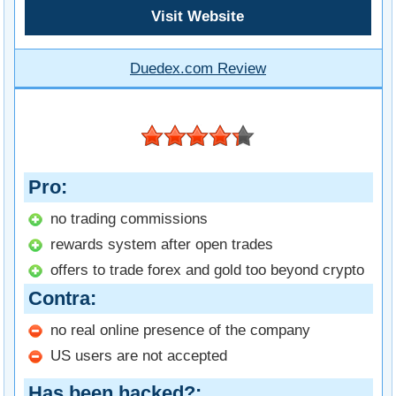
Visit Website
Duedex.com Review
Pro
no trading commissions
rewards system after open trades
offers to trade forex and gold too beyond crypto
Contra
no real online presence of the company
US users are not accepted
Has been hacked?