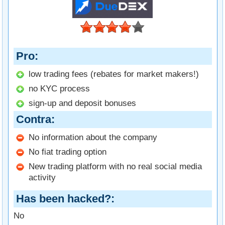
Pro
low trading fees (rebates for market makers!)
no KYC process
sign-up and deposit bonuses
Contra
No information about the company
No fiat trading option
New trading platform with no real social media
activity
Has been hacked?
No