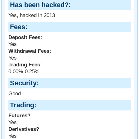
Has been hacked?
Yes, hacked in 2013
Fees
Deposit Fees:
Yes
Withdrawal Fees:
Yes
Trading Fees:
0.00%-0.25%
Security
Good
Trading
Futures?
Yes
Derivatives?
Yes