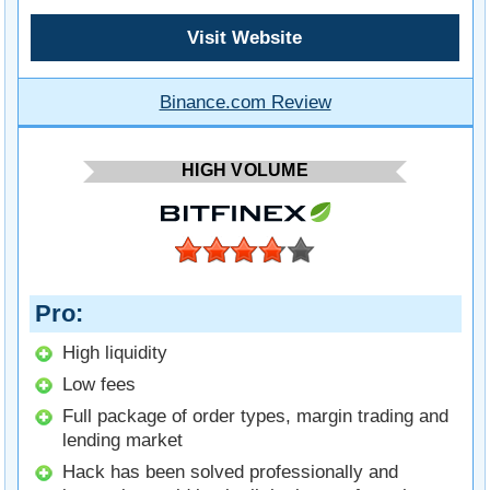
Visit Website
Binance.com Review
HIGH VOLUME
Pro
High liquidity
Low fees
Full package of order types, margin trading and
lending market
Hack has been solved professionally and