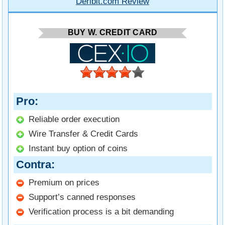
Deribit.com Review
BUY W. CREDIT CARD
Pro
Reliable order execution
Wire Transfer & Credit Cards
Instant buy option of coins
Contra
Premium on prices
Support’s canned responses
Verification process is a bit demanding