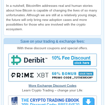
In a nutshell, Bitcoinfilm addresses real and human stories
about how Bitcoin is capable of changing the lives of so many
unfortunates. Although we are still at a relatively young stage,
the future will only bring new adoption cases and more
possibilities for those who are involved with the crypto
ecosystem.
Save on your trading & exchange fees:
With these discount coupons and special offers.
More Exchange Discount Codes
Learn Crypto Trading – change your Life: