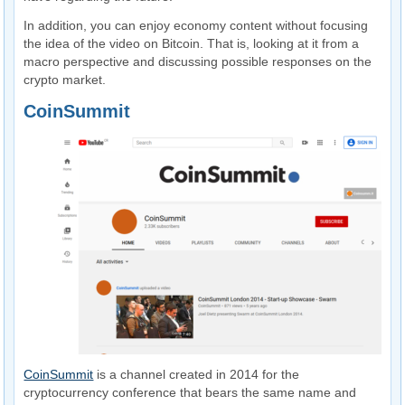
In addition, you can enjoy economy content without focusing
the idea of ​​the video on Bitcoin. That is, looking at it from a
macro perspective and discussing possible responses on the
crypto market.
CoinSummit
CoinSummit
is a channel created in 2014 for the
cryptocurrency conference that bears the same name and