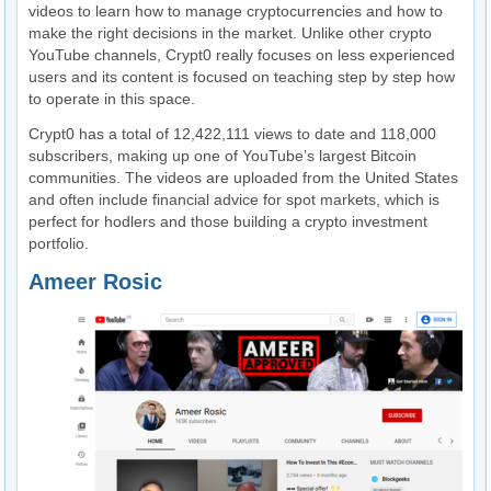
videos to learn how to manage cryptocurrencies and how to
make the right decisions in the market. Unlike other crypto
YouTube channels, Crypt0 really focuses on less experienced
users and its content is focused on teaching step by step how
to operate in this space.
Crypt0 has a total of 12,422,111 views to date and 118,000
subscribers, making up one of YouTube’s largest Bitcoin
communities. The videos are uploaded from the United States
and often include financial advice for spot markets, which is
perfect for hodlers and those building a crypto investment
portfolio.
Ameer Rosic