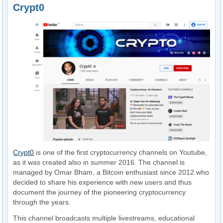
Crypt0
Crypt0
is one of the first cryptocurrency channels on Youtube,
as it was created also in summer 2016. The channel is
managed by Omar Bham, a Bitcoin enthusiast since 2012 who
decided to share his experience with new users and thus
document the journey of the pioneering cryptocurrency
through the years.
This channel broadcasts multiple livestreams, educational