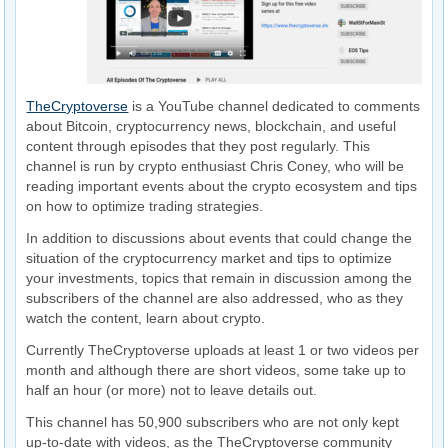
TheCryptoverse
is a YouTube channel dedicated to comments
about Bitcoin, cryptocurrency news, blockchain, and useful
content through episodes that they post regularly. This
channel is run by crypto enthusiast Chris Coney, who will be
reading important events about the crypto ecosystem and tips
on how to optimize trading strategies.
In addition to discussions about events that could change the
situation of the cryptocurrency market and tips to optimize
your investments, topics that remain in discussion among the
subscribers of the channel are also addressed, who as they
watch the content, learn about crypto.
Currently TheCryptoverse uploads at least 1 or two videos per
month and although there are short videos, some take up to
half an hour (or more) not to leave details out.
This channel has 50,900 subscribers who are not only kept
up-to-date with videos, as the TheCryptoverse community