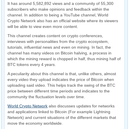
It has around 5,582,892 views and a community of 55,300
subscribers who make opinions and feedback within the
channel. In addition to being a YouTube channel, World
Crypto Network also has an official website where its viewers
will be able to view even more content.
This channel creates content on crypto conferences,
interviews with personalities from the crypto ecosystem,
tutorials, influential news and even on mining. In fact, the
channel has many videos on Bitcoin halving, a process in
which the mining reward is chopped in half, thus mining half of
BTC tokens every 4 years.
A peculiarity about this channel is that, unlike others, almost
every video they upload indicates the price of Bitcoin when
uploading said video. This helps track the swing of the BTC
price between different time periods and indicates to the
community the fluctuation levels over time.
World Crypto Network
also discusses updates for networks
and applications linked to Bitcoin (For example Lightning
Network) and current situations of the different markets that
move the economy worldwide.