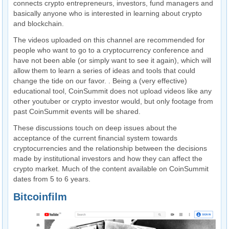
connects crypto entrepreneurs, investors, fund managers and
basically anyone who is interested in learning about crypto
and blockchain.
The videos uploaded on this channel are recommended for
people who want to go to a cryptocurrency conference and
have not been able (or simply want to see it again), which will
allow them to learn a series of ideas and tools that could
change the tide on our favor. . Being a (very effective)
educational tool, CoinSummit does not upload videos like any
other youtuber or crypto investor would, but only footage from
past CoinSummit events will be shared.
These discussions touch on deep issues about the
acceptance of the current financial system towards
cryptocurrencies and the relationship between the decisions
made by institutional investors and how they can affect the
crypto market. Much of the content available on CoinSummit
dates from 5 to 6 years.
Bitcoinfilm