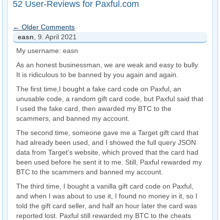
52 User-Reviews for Paxful.com
← Older Comments
easn
, 9. April 2021
My username: easn
As an honest businessman, we are weak and easy to bully.
It is ridiculous to be banned by you again and again.
The first time,I bought a fake card code on Paxful, an
unusable code, a random gift card code, but Paxful said that
I used the fake card, then awarded my BTC to the
scammers, and banned my account.
The second time, someone gave me a Target gift card that
had already been used, and I showed the full query JSON
data from Target’s website, which proved that the card had
been used before he sent it to me. Still, Paxful rewarded my
BTC to the scammers and banned my account.
The third time, I bought a vanilla gift card code on Paxful,
and when I was about to use it, I found no money in it, so I
told the gift card seller, and half an hour later the card was
reported lost. Paxful still rewarded my BTC to the cheats