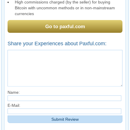
High commissions charged (by the seller) for buying
Bitcoin with uncommon methods or in non-mainstream
currencies
Go to paxful.com
Share your Experiences about Paxful.com:
Name:
E-Mail: