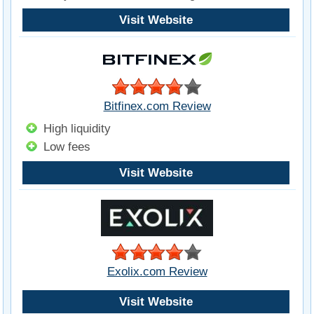
Visit Website
Bitfinex.com Review
High liquidity
Low fees
Visit Website
Exolix.com Review
Visit Website