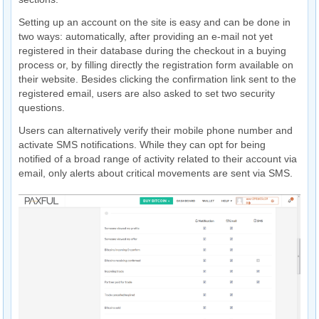
Setting up an account on the site is easy and can be done in
two ways: automatically, after providing an e-mail not yet
registered in their database during the checkout in a buying
process or, by filling directly the registration form available on
their website. Besides clicking the confirmation link sent to the
registered email, users are also asked to set two security
questions.
Users can alternatively verify their mobile phone number and
activate SMS notifications. While they can opt for being
notified of a broad range of activity related to their account via
email, only alerts about critical movements are sent via SMS.