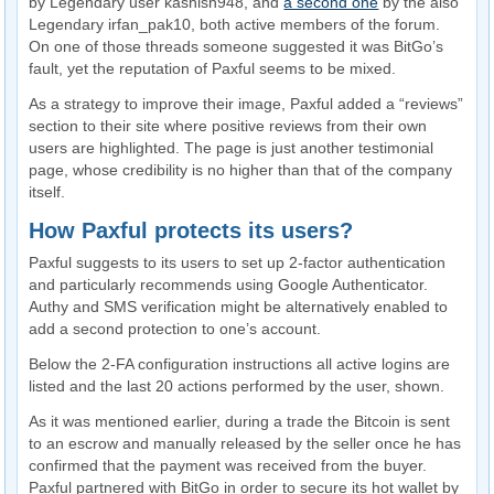
by Legendary user kashish948, and
a second one
by the also
Legendary irfan_pak10, both active members of the forum.
On one of those threads someone suggested it was BitGo’s
fault, yet the reputation of Paxful seems to be mixed.
As a strategy to improve their image, Paxful added a “reviews”
section to their site where positive reviews from their own
users are highlighted. The page is just another testimonial
page, whose credibility is no higher than that of the company
itself.
How Paxful protects its users?
Paxful suggests to its users to set up 2-factor authentication
and particularly recommends using Google Authenticator.
Authy and SMS verification might be alternatively enabled to
add a second protection to one’s account.
Below the 2-FA configuration instructions all active logins are
listed and the last 20 actions performed by the user, shown.
As it was mentioned earlier, during a trade the Bitcoin is sent
to an escrow and manually released by the seller once he has
confirmed that the payment was received from the buyer.
Paxful partnered with BitGo in order to secure its hot wallet by