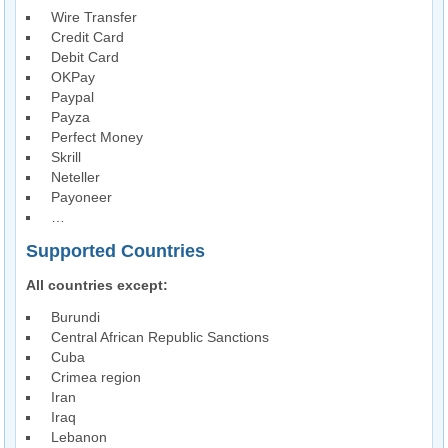
Wire Transfer
Credit Card
Debit Card
OKPay
Paypal
Payza
Perfect Money
Skrill
Neteller
Payoneer
…
Supported Countries
All countries except:
Burundi
Central African Republic Sanctions
Cuba
Crimea region
Iran
Iraq
Lebanon