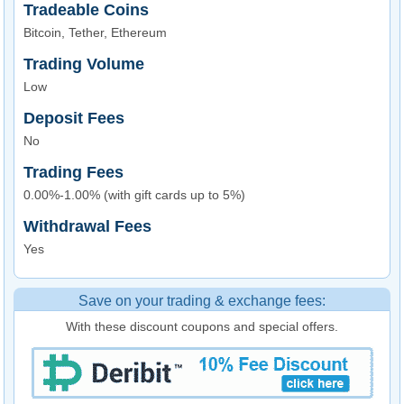
Tradeable Coins
Bitcoin, Tether, Ethereum
Trading Volume
Low
Deposit Fees
No
Trading Fees
0.00%-1.00% (with gift cards up to 5%)
Withdrawal Fees
Yes
Save on your trading & exchange fees:
With these discount coupons and special offers.