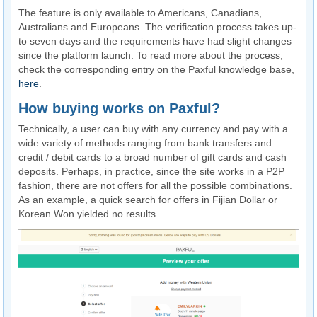
The feature is only available to Americans, Canadians,
Australians and Europeans. The verification process takes up-
to seven days and the requirements have had slight changes
since the platform launch. To read more about the process,
check the corresponding entry on the Paxful knowledge base,
here
.
How buying works on Paxful?
Technically, a user can buy with any currency and pay with a
wide variety of methods ranging from bank transfers and
credit / debit cards to a broad number of gift cards and cash
deposits. Perhaps, in practice, since the site works in a P2P
fashion, there are not offers for all the possible combinations.
As an example, a quick search for offers in Fijian Dollar or
Korean Won yielded no results.