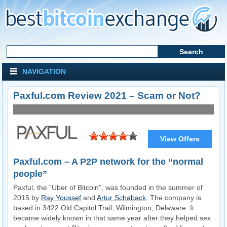
NAVIGATION
Paxful.com Review 2021 – Scam or Not?
View Offers
Visit Website
Paxful.com – A P2P network for the “normal
people”
Paxful, the “Uber of Bitcoin”, was founded in the summer of
2015 by
Ray Youssef
and
Artur Schaback
. The company is
based in 3422 Old Capitol Trail, Wilmington, Delaware. It
became widely known in that same year after they helped sex