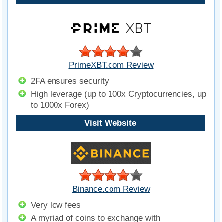
PrimeXBT.com Review
2FA ensures security
High leverage (up to 100x Cryptocurrencies, up
to 1000x Forex)
Visit Website
Binance.com Review
Very low fees
A myriad of coins to exchange with