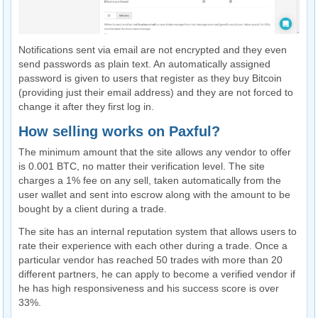
Notifications sent via email are not encrypted and they even
send passwords as plain text. An automatically assigned
password is given to users that register as they buy Bitcoin
(providing just their email address) and they are not forced to
change it after they first log in.
How selling works on Paxful?
The minimum amount that the site allows any vendor to offer
is 0.001 BTC, no matter their verification level. The site
charges a 1% fee on any sell, taken automatically from the
user wallet and sent into escrow along with the amount to be
bought by a client during a trade.
The site has an internal reputation system that allows users to
rate their experience with each other during a trade. Once a
particular vendor has reached 50 trades with more than 20
different partners, he can apply to become a verified vendor if
he has high responsiveness and his success score is over
33%.