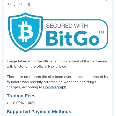
using multi-sig.
Image taken from the official announcement of the partnering
with BitGo, on the
official Paxful blog
.
There are no reports the site been ever hacked, but one of its
founders was recently arrested on weapons and drugs
charges, according to
Cointelegraph
.
Trading Fees
0.00%-1.00%
Supported Payment Methods