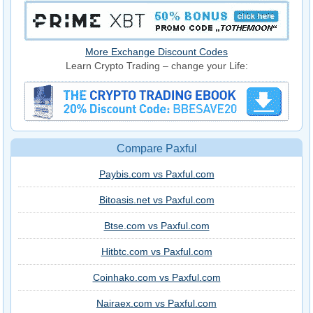
More Exchange Discount Codes
Learn Crypto Trading – change your Life:
Compare Paxful
Paybis.com vs Paxful.com
Bitoasis.net vs Paxful.com
Btse.com vs Paxful.com
Hitbtc.com vs Paxful.com
Coinhako.com vs Paxful.com
Nairaex.com vs Paxful.com