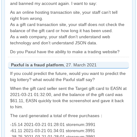
and banned my account again. I want to say:
As an online hosting transaction site, your staff can’t tell
right from wrong.
As a gift card transaction site, your staff does not check the
balance of the gift card or how long it has been used.
As a web company, your staff don’t understand web
technology and don’t understand JSON data.
Do you Paxul have the ability to make a trading website?
Paxful is a fraud platform
, 27. March 2021
If you could predict the future, would you want to predict the
big lottery? what would the Paxful staff say?
When the gift card seller sent the Target gift card to EASN at
2021-03-21 01:32:00, and the balance of the gift card was
$61.11, EASN quickly took the screenshot and gave it back
to him.
The card generated a total of three purchases：
-15.14 2021-03-21 01:28:01 storenum:3991
-61.11 2021-03-21 01:34:01 storenum:3991
-38.75 2021-03-21 01:28:01 storenum:3991