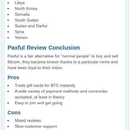
Libya
North Korea
Somalia
South Sudan
Sudan and Darfur
Syria
Yemen
Paxful Review Conclusion
Paxful is a fair alternative for “normal people” to buy and sell
Bitcoin, they became known thanks to a particular niche and
have been loyal to their vision.
Pros
Trade gift cards for BTC instantly
A wide variety of payment methods and currencies
accepted, at least in theory
Easy to join and get going
Cons
Mixed reviews
Slow customer support