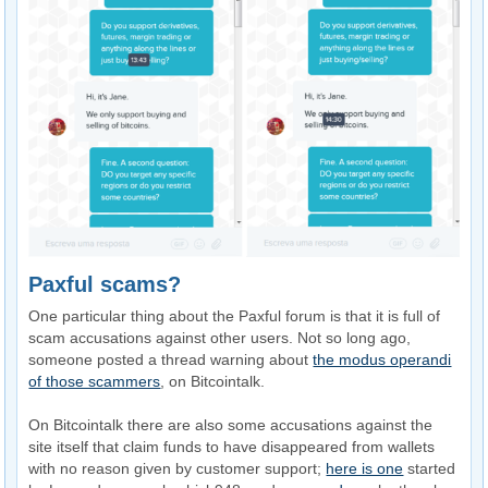
Paxful scams?
One particular thing about the Paxful forum is that it is full of
scam accusations against other users. Not so long ago,
someone posted a thread warning about
the modus operandi
of those scammers
, on Bitcointalk.
On Bitcointalk there are also some accusations against the
site itself that claim funds to have disappeared from wallets
with no reason given by customer support;
here is one
started