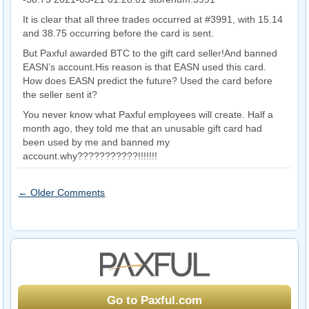
It is clear that all three trades occurred at #3991, with 15.14
and 38.75 occurring before the card is sent.
But Paxful awarded BTC to the gift card seller!And banned
EASN’s account.His reason is that EASN used this card.
How does EASN predict the future? Used the card before
the seller sent it?
You never know what Paxful employees will create. Half a
month ago, they told me that an unusable gift card had
been used by me and banned my
account.why???????????!!!!!!!
← Older Comments
Go to Paxful.com