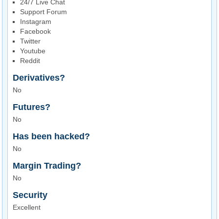
24/7 Live Chat
Support Forum
Instagram
Facebook
Twitter
Youtube
Reddit
Derivatives?
No
Futures?
No
Has been hacked?
No
Margin Trading?
No
Security
Excellent