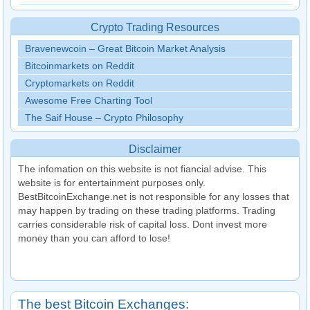
Crypto Trading Resources
Bravenewcoin – Great Bitcoin Market Analysis
Bitcoinmarkets on Reddit
Cryptomarkets on Reddit
Awesome Free Charting Tool
The Saif House – Crypto Philosophy
Disclaimer
The infomation on this website is not fiancial advise. This
website is for entertainment purposes only.
BestBitcoinExchange.net is not responsible for any losses that
may happen by trading on these trading platforms. Trading
carries considerable risk of capital loss. Dont invest more
money than you can afford to lose!
The best Bitcoin Exchanges: