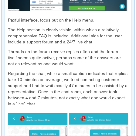
Paxful interface, focus put on the Help menu.
The Help section is clearly visible, within which a relatively
comprehensive FAQ is included. Additional aids for the user
include a support forum and a 24/7 live chat.
Threads on the forum receive replies often and the forum
itself seems quite active, perhaps some of the answers are
not as relevant as one would want.
Regarding the chat, while a small caption indicates that replies
take 10 minutes on average, we tried contacting customer
support and had to wait exactly 47 minutes to be assisted by a
representative. Once in the chat room, each answer took
between 4 and 7 minutes, not exactly what one would expect
in a “live” chat.