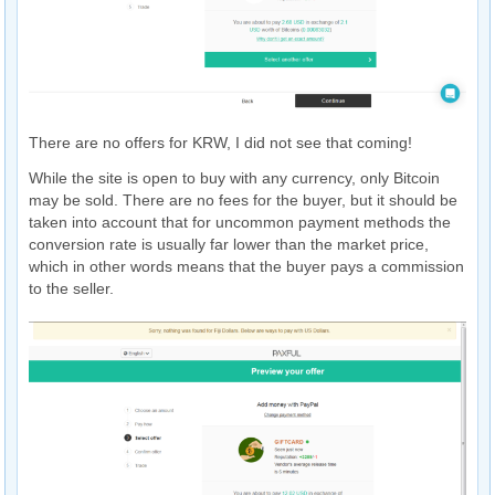
There are no offers for KRW, I did not see that coming!
While the site is open to buy with any currency, only Bitcoin
may be sold. There are no fees for the buyer, but it should be
taken into account that for uncommon payment methods the
conversion rate is usually far lower than the market price,
which in other words means that the buyer pays a commission
to the seller.