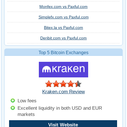
Monfex.com vs Paxful.com
Simplefx.com vs Paxful.com
Bitex.la vs Paxful.com
Deribit.com vs Paxful.com
Top 5 Bitcoin Exchanges
Kraken.com Review
Low fees
Excellent liquidity in both USD and EUR
markets
Visit Website