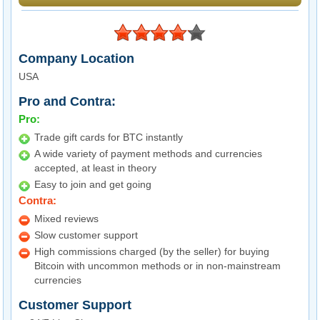
Company Location
USA
Pro and Contra:
Pro:
Trade gift cards for BTC instantly
A wide variety of payment methods and currencies
accepted, at least in theory
Easy to join and get going
Contra:
Mixed reviews
Slow customer support
High commissions charged (by the seller) for buying
Bitcoin with uncommon methods or in non-mainstream
currencies
Customer Support