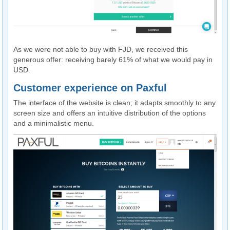
As we were not able to buy with FJD, we received this
generous offer: receiving barely 61% of what we would pay in
USD.
Customer experience on Paxful
The interface of the website is clean; it adapts smoothly to any
screen size and offers an intuitive distribution of the options
and a minimalistic menu.