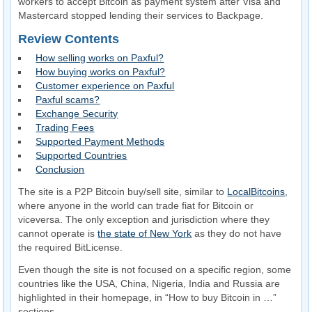
workers to accept Bitcoin as payment system after Visa and
Mastercard stopped lending their services to Backpage.
Review Contents
How selling works on Paxful?
How buying works on Paxful?
Customer experience on Paxful
Paxful scams?
Exchange Security
Trading Fees
Supported Payment Methods
Supported Countries
Conclusion
The site is a P2P Bitcoin buy/sell site, similar to
LocalBitcoins
,
where anyone in the world can trade fiat for Bitcoin or
viceversa. The only exception and jurisdiction where they
cannot operate is
the state of New York
as they do not have
the required BitLicense.
Even though the site is not focused on a specific region, some
countries like the USA, China, Nigeria, India and Russia are
highlighted in their homepage, in “How to buy Bitcoin in …”
sections.