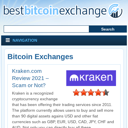
NAVIGATION
Bitcoin Exchanges
Kraken.com
Review 2021 –
Scam or Not?
Kraken is a recognized
cryptocurrency exchange
that has been offering their trading services since 2011.
The platform currently allows users to buy and sell more
than 90 digital assets agains USD and other fiat
currencies such as GBP, EUR, USD, CAD, JPY, CHF and
AUD. Not only you can directly buy all these