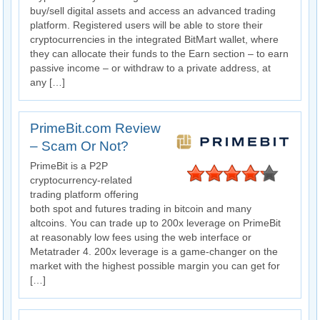
buy/sell digital assets and access an advanced trading
platform. Registered users will be able to store their
cryptocurrencies in the integrated BitMart wallet, where
they can allocate their funds to the Earn section – to earn
passive income – or withdraw to a private address, at
any […]
PrimeBit.com Review
– Scam Or Not?
PrimeBit is a P2P
cryptocurrency-related
trading platform offering
both spot and futures trading in bitcoin and many
altcoins. You can trade up to 200x leverage on PrimeBit
at reasonably low fees using the web interface or
Metatrader 4. 200x leverage is a game-changer on the
market with the highest possible margin you can get for
[…]