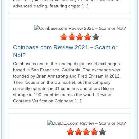
advanced trading, featuring crypto […]
Coinbase.com Review 2021 – Scam or
Not?
Coinbase is one of the leading digital asset exchanges
based in San Francisco, California. The exchange was
founded by Brian Armstrong and Fred Ehrsam in 2012.
Their focus is on the US market, but the company
currently operates in 31 countries and offers Bitcoin
storage in 190 countries across the world. Review
Contents Verification Coinbase […]