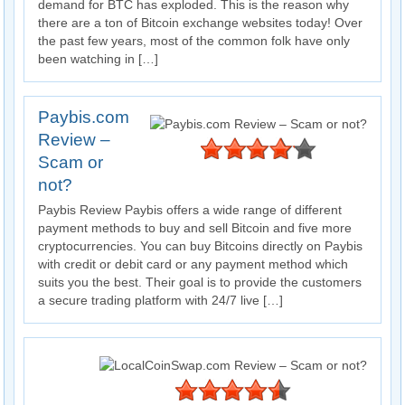
demand for BTC has exploded. This is the reason why
there are a ton of Bitcoin exchange websites today! Over
the past few years, most of the common folk have only
been watching in […]
Paybis.com
Review –
Scam or
not?
Paybis Review Paybis offers a wide range of different
payment methods to buy and sell Bitcoin and five more
cryptocurrencies. You can buy Bitcoins directly on Paybis
with credit or debit card or any payment method which
suits you the best. Their goal is to provide the customers
a secure trading platform with 24/7 live […]