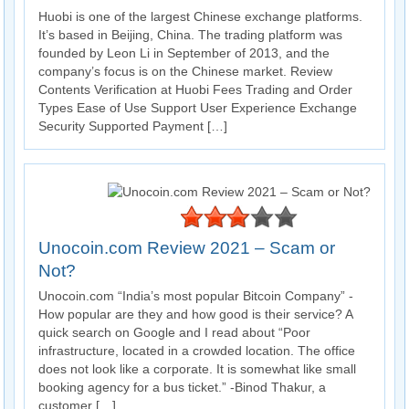
Huobi is one of the largest Chinese exchange platforms.
It’s based in Beijing, China. The trading platform was
founded by Leon Li in September of 2013, and the
company’s focus is on the Chinese market. Review
Contents Verification at Huobi Fees Trading and Order
Types Ease of Use Support User Experience Exchange
Security Supported Payment […]
Unocoin.com Review 2021 – Scam or
Not?
Unocoin.com “India’s most popular Bitcoin Company” -
How popular are they and how good is their service? A
quick search on Google and I read about “Poor
infrastructure, located in a crowded location. The office
does not look like a corporate. It is somewhat like small
booking agency for a bus ticket.” -Binod Thakur, a
customer […]