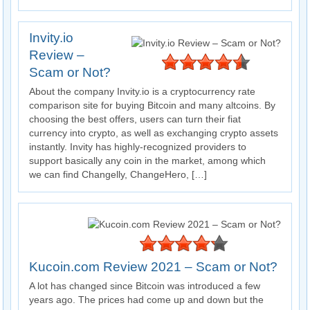
Invity.io
Review –
Scam or Not?
About the company Invity.io is a cryptocurrency rate
comparison site for buying Bitcoin and many altcoins. By
choosing the best offers, users can turn their fiat
currency into crypto, as well as exchanging crypto assets
instantly. Invity has highly-recognized providers to
support basically any coin in the market, among which
we can find Changelly, ChangeHero, […]
Kucoin.com Review 2021 – Scam or Not?
A lot has changed since Bitcoin was introduced a few
years ago. The prices had come up and down but the