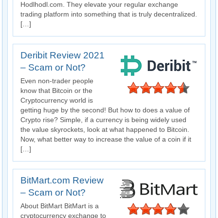
Hodlhodl.com. They elevate your regular exchange
trading platform into something that is truly decentralized.
[…]
Deribit Review 2021
– Scam or Not?
Even non-trader people
know that Bitcoin or the
Cryptocurrency world is
getting huge by the second! But how to does a value of
Crypto rise? Simple, if a currency is being widely used
the value skyrockets, look at what happened to Bitcoin.
Now, what better way to increase the value of a coin if it
[…]
BitMart.com Review
– Scam or Not?
About BitMart BitMart is a
cryptocurrency exchange to