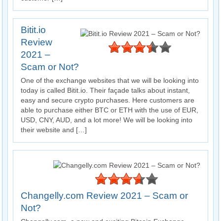
Bitit.io
Review
2021 –
Scam or Not?
One of the exchange websites that we will be looking into
today is called Bitit.io. Their façade talks about instant,
easy and secure crypto purchases. Here customers are
able to purchase either BTC or ETH with the use of EUR,
USD, CNY, AUD, and a lot more! We will be looking into
their website and […]
Changelly.com Review 2021 – Scam or
Not?