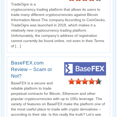
TradeOgre is a
cryptocurrency trading platform that allows its users to
trade many different cryptocurrencies against Bitcoin.
Information About The company According to CoinGecko,
TradeOgre was launched in 2018, which makes it a
relatively new cryptocurrency trading platform.
Unfortunately, the company’s address of registration
cannot currently be found online, not even in their Terms
of […]
BaseFEX.com
Review – Scam or
Not?
BaseFEX is a secure and
reliable platform to trade
perpetual contracts for Bitcoin, Ethereum and other
popular cryptocurrencies with up to 100x leverage. The
variety of features on BaseFEX make the platform one of
the most useful place to trade with crypto derivatives –
according to their site. Is this really the truth? Let’s see.