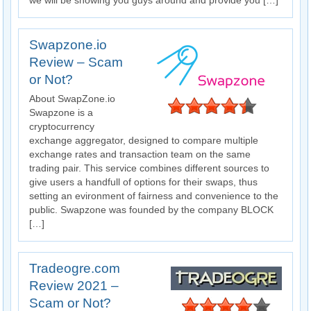
we will be showing you guys around and provide you […]
Swapzone.io
Review – Scam
or Not?
About SwapZone.io
Swapzone is a
cryptocurrency
exchange aggregator, designed to compare multiple
exchange rates and transaction team on the same
trading pair. This service combines different sources to
give users a handfull of options for their swaps, thus
setting an evironment of fairness and convenience to the
public. Swapzone was founded by the company BLOCK
[…]
Tradeogre.com
Review 2021 –
Scam or Not?