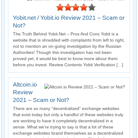
Yobit.net / Yobit.io Review 2021 – Scam or
Not?
The Truth Behind Yobit.Net – Pros And Cons Yobit is a
website that is shredded with complaints from left to right,
not to mention an on-going investigation by the Russian
Authorities! Though this investigation has not been
proved yet, it would be best to know more about them
before you invest. Review Contents Yobit Verification […]
Altcoin.io
Review
2021 – Scam or Not?
There are so many “decentralized” exchange websites
that exist today but only a handful of these websites truly
are working to have it completely decentralized in a
sense. What we’re trying to say is that a lot of these
exchange websites brand themselves as a decentralized