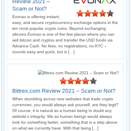
Review 2021 –
Scam or Not?
Evonax is offering instant,
easy, and secure cryptocurrency exchange options in the
ten most popular crypto coins. Beyond exchanging
altcoins Evonax is one of the few places where you can
sell bitcoin and cryptos and transfer the USD funds via
Advance Cash. No fees, no registrations, no KYC –
sounds easy and quick, but is […]
Bittrex.com Review 2021 – Scam or Not?
When stumbling across new websites that trade crypto
currencies, you would always ask yourself, are they legit?
Of course, it is natural as a human being to doubt any
website’s integrity. We as human beings would always
look for something better, something that is a step above
on what we currently have. With that being […]