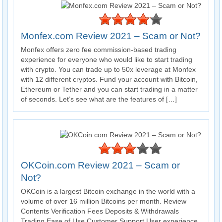
Monfex.com Review 2021 – Scam or Not?
Monfex offers zero fee commission-based trading
experience for everyone who would like to start trading
with crypto. You can trade up to 50x leverage at Monfex
with 12 different cryptos. Fund your account with Bitcoin,
Ethereum or Tether and you can start trading in a matter
of seconds. Let’s see what are the features of […]
OKCoin.com Review 2021 – Scam or
Not?
OKCoin is a largest Bitcoin exchange in the world with a
volume of over 16 million Bitcoins per month. Review
Contents Verification Fees Deposits & Withdrawals
Trading Ease of Use Customer Support User experience