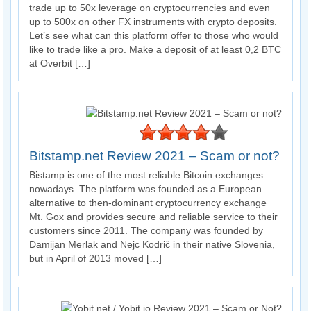
trade up to 50x leverage on cryptocurrencies and even
up to 500x on other FX instruments with crypto deposits.
Let’s see what can this platform offer to those who would
like to trade like a pro. Make a deposit of at least 0,2 BTC
at Overbit […]
Bitstamp.net Review 2021 – Scam or not?
Bistamp is one of the most reliable Bitcoin exchanges
nowadays. The platform was founded as a European
alternative to then-dominant cryptocurrency exchange
Mt. Gox and provides secure and reliable service to their
customers since 2011. The company was founded by
Damijan Merlak and Nejc Kodrič in their native Slovenia,
but in April of 2013 moved […]