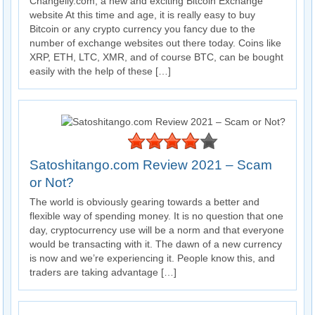
Changelly.com, a new and exciting Bitcoin Exchange
website At this time and age, it is really easy to buy
Bitcoin or any crypto currency you fancy due to the
number of exchange websites out there today. Coins like
XRP, ETH, LTC, XMR, and of course BTC, can be bought
easily with the help of these […]
Satoshitango.com Review 2021 – Scam
or Not?
The world is obviously gearing towards a better and
flexible way of spending money. It is no question that one
day, cryptocurrency use will be a norm and that everyone
would be transacting with it. The dawn of a new currency
is now and we’re experiencing it. People know this, and
traders are taking advantage […]