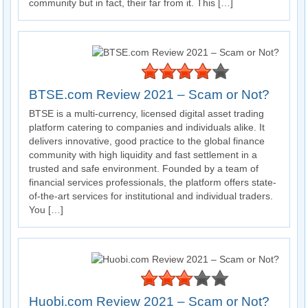
community but in fact, their far from it. This […]
BTSE.com Review 2021 – Scam or Not?
BTSE is a multi-currency, licensed digital asset trading
platform catering to companies and individuals alike. It
delivers innovative, good practice to the global finance
community with high liquidity and fast settlement in a
trusted and safe environment. Founded by a team of
financial services professionals, the platform offers state-
of-the-art services for institutional and individual traders.
You […]
Huobi.com Review 2021 – Scam or Not?