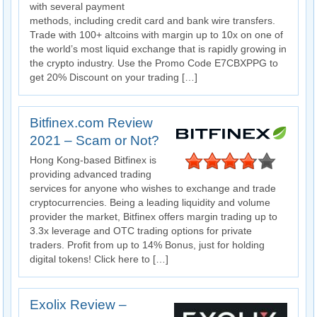
with several payment
methods, including credit card and bank wire transfers.
Trade with 100+ altcoins with margin up to 10x on one of
the world’s most liquid exchange that is rapidly growing in
the crypto industry. Use the Promo Code E7CBXPPG to
get 20% Discount on your trading […]
Bitfinex.com Review
2021 – Scam or Not?
Hong Kong-based Bitfinex is
providing advanced trading
services for anyone who wishes to exchange and trade
cryptocurrencies. Being a leading liquidity and volume
provider the market, Bitfinex offers margin trading up to
3.3x leverage and OTC trading options for private
traders. Profit from up to 14% Bonus, just for holding
digital tokens! Click here to […]
Exolix Review –