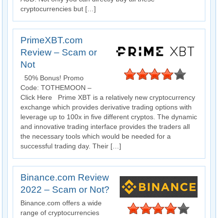
cryptocurrencies but […]
PrimeXBT.com
Review – Scam or
Not
50% Bonus! Promo
Code: TOTHEMOON –
Click Here Prime XBT is a relatively new cryptocurrency
exchange which provides derivative trading options with
leverage up to 100x in five different cryptos. The dynamic
and innovative trading interface provides the traders all
the necessary tools which would be needed for a
successful trading day. Their […]
Binance.com Review
2022 – Scam or Not?
Binance.com offers a wide
range of cryptocurrencies