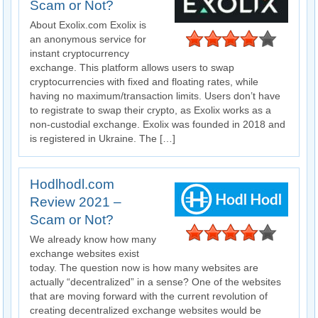
Scam or Not?
About Exolix.com Exolix is
an anonymous service for
instant cryptocurrency
exchange. This platform allows users to swap
cryptocurrencies with fixed and floating rates, while
having no maximum/transaction limits. Users don’t have
to registrate to swap their crypto, as Exolix works as a
non-custodial exchange. Exolix was founded in 2018 and
is registered in Ukraine. The […]
Hodlhodl.com
Review 2021 –
Scam or Not?
We already know how many
exchange websites exist
today. The question now is how many websites are
actually “decentralized” in a sense? One of the websites
that are moving forward with the current revolution of
creating decentralized exchange websites would be