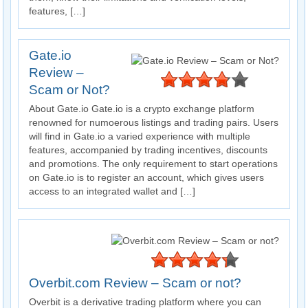
features, […]
Gate.io
Review –
Scam or Not?
About Gate.io Gate.io is a crypto exchange platform
renowned for numoerous listings and trading pairs. Users
will find in Gate.io a varied experience with multiple
features, accompanied by trading incentives, discounts
and promotions. The only requirement to start operations
on Gate.io is to register an account, which gives users
access to an integrated wallet and […]
Overbit.com Review – Scam or not?
Overbit is a derivative trading platform where you can