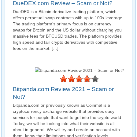
DueDEX.com Review – Scam or Not?
DueDEX is a Bitcoin derivative trading platform, which
offers perpetual swap contracts with up to 100x leverage.
The trading platform’s primary focus is on currency
swaps for Bitcoin and the US dollar without charging you
massive fees for BTCUSD trades. The platform provides
high speed and fair crypto derivatives with competitive
fees on the market. […]
Bitpanda.com Review 2021 – Scam or
Not?
Bitpanda.com or previously known as Coinmal is a
cryptocurrency exchange website that provides easy
services for people that want to get into the crypto world.
Today, we will be looking into what their website is all
about in general. We will try and create an account with
them, know their limitations and verification levels,