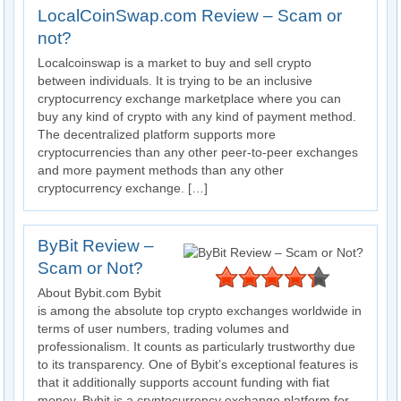
LocalCoinSwap.com Review – Scam or
not?
Localcoinswap is a market to buy and sell crypto
between individuals. It is trying to be an inclusive
cryptocurrency exchange marketplace where you can
buy any kind of crypto with any kind of payment method.
The decentralized platform supports more
cryptocurrencies than any other peer-to-peer exchanges
and more payment methods than any other
cryptocurrency exchange. […]
ByBit Review –
Scam or Not?
About Bybit.com Bybit
is among the absolute top crypto exchanges worldwide in
terms of user numbers, trading volumes and
professionalism. It counts as particularly trustworthy due
to its transparency. One of Bybit’s exceptional features is
that it additionally supports account funding with fiat
money. Bybit is a cryptocurrency exchange platform for