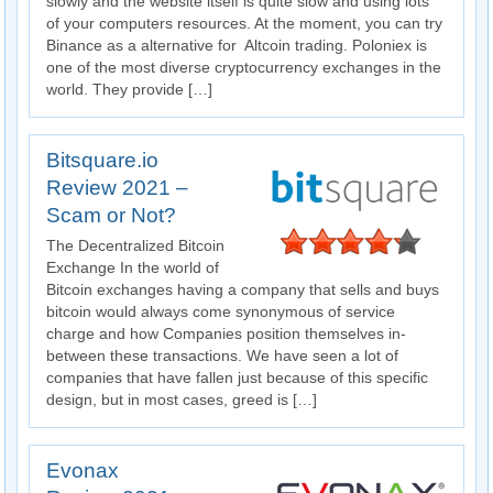
slowly and the website itself is quite slow and using lots
of your computers resources. At the moment, you can try
Binance as a alternative for Altcoin trading. Poloniex is
one of the most diverse cryptocurrency exchanges in the
world. They provide […]
Bitsquare.io
Review 2021 –
Scam or Not?
The Decentralized Bitcoin
Exchange In the world of
Bitcoin exchanges having a company that sells and buys
bitcoin would always come synonymous of service
charge and how Companies position themselves in-
between these transactions. We have seen a lot of
companies that have fallen just because of this specific
design, but in most cases, greed is […]
Evonax