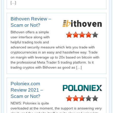
[…]
Bithoven Review –
Scam or Not?
Bithoven offers a simple
user interface along with
helpful trading tools and
advanced security measure which lets you trade with
cryptocurrencies in an easy and hasslefree way. Trade
on margin with leverage up to 20x based on bitcoin with
the professional Meta Trader 5 trading platform. Is it
trading cryptos with Bithoven as good as […]
Poloniex.com
Review 2021 –
Scam or Not?
NEWS: Poloniex is quite
overloaded at the moment, the support is answering very