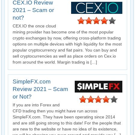
CEX.IO Review
2021 – Scam or
not?
CEX.IO the once cloud
mining provider has become one of the most popular
crypto exchanges by now, offering cross-platform trading
options on multiple devices with high liquidity for the most
popular cryptocurrency and fiat pairs. You can buy and
sell cryptocurrencies as well as place orders on Cex.io
from around the world. Margin trading is […]
SimpleFX.com
Review 2021 – Scam
or Not?
If you are into Forex and
CFD trading then you might have run across
SimpleFX.com. They have been operating since 2014
and are still going strong to this date! For the people that
are new to the website or have no idea of its existence,