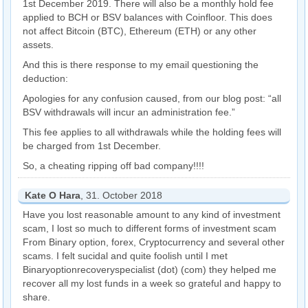
1st December 2019. There will also be a monthly hold fee
applied to BCH or BSV balances with Coinfloor. This does
not affect Bitcoin (BTC), Ethereum (ETH) or any other
assets.
And this is there response to my email questioning the
deduction:
Apologies for any confusion caused, from our blog post: “all
BSV withdrawals will incur an administration fee.”
This fee applies to all withdrawals while the holding fees will
be charged from 1st December.
So, a cheating ripping off bad company!!!!
Kate O Hara
, 31. October 2018
Have you lost reasonable amount to any kind of investment
scam, I lost so much to different forms of investment scam
From Binary option, forex, Cryptocurrency and several other
scams. I felt sucidal and quite foolish until I met
Binaryoptionrecoveryspecialist (dot) (com) they helped me
recover all my lost funds in a week so grateful and happy to
share.