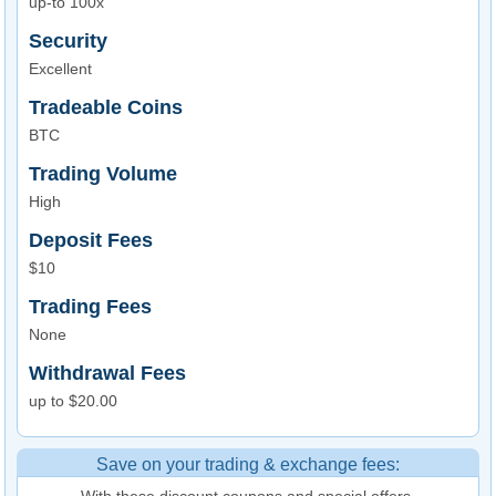
up-to 100x
Security
Excellent
Tradeable Coins
BTC
Trading Volume
High
Deposit Fees
$10
Trading Fees
None
Withdrawal Fees
up to $20.00
Save on your trading & exchange fees:
With these discount coupons and special offers.