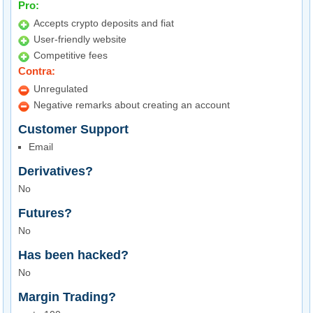
Pro:
Accepts crypto deposits and fiat
User-friendly website
Competitive fees
Contra:
Unregulated
Negative remarks about creating an account
Customer Support
Email
Derivatives?
No
Futures?
No
Has been hacked?
No
Margin Trading?