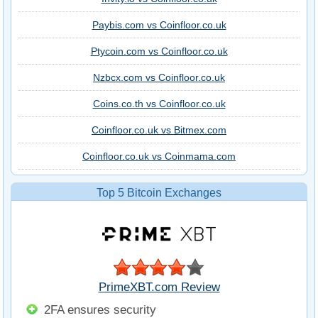
Paybis.com vs Coinfloor.co.uk
Ptycoin.com vs Coinfloor.co.uk
Nzbcx.com vs Coinfloor.co.uk
Coins.co.th vs Coinfloor.co.uk
Coinfloor.co.uk vs Bitmex.com
Coinfloor.co.uk vs Coinmama.com
Top 5 Bitcoin Exchanges
PrimeXBT.com Review
2FA ensures security