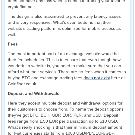
does not have any fuss when it comes to trading your favorite
crypto/fiat pair.
The design is also maximized to prevent any latency issues
and is very responsive. What’s even better is that their
website’s trading platform is optimized for mobile access as
well.
Fees
The most important part of an exchange website would be
their fee schedules. This is to ensure that even though how
wonderful a website is, you need to make sure that you can
afford what their services. There are no fees when it comes to
buying BTC and exchange trading fees
does not exist
here at
Coinfloor.co.uk.
Deposit and Withdrawals
Here they accept multiple deposit and withdrawal options for
their customers to choose from. To name the deposit options
they’ve got BTC, BCH, GBP, EUR, PLN, and USD. Deposit
fees range from 1.50 EUR per transaction up to $10 USD.
What’s really shocking is that their minimum deposit amount
for Fiat currencies starts from 1000 USD/PLN/EUR/GBP.