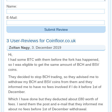
Name:
E-Mail:
3 User-Reviews for Coinfloor.co.uk
Zoltan Nagy
, 3. December 2019
Hi,
I had some BTC with them before the fork has happened,
so I was eligible to get the same amount of BCH and BSV
coins.
They decided to stop BCH trading, so they advised me to
withdraw my BCH and BSV coins from them and they
informed me to have no fees involved if I do it before 1st of
December.
Which I have done but they deducted about £80 worth of
fees. I send them the post and e-mail that they informed me
about no fees before 1st of December withdrawal.