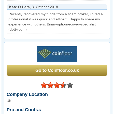
Kate O Hara
, 3. October 2018
Recently recovered my funds from a scam broker, i hired a
professional it was quick and efficent. Happy to share my
experience with others. Binaryoptionrecoveryspecialist
(dot)-(com)
Go to Coinfloor.co.uk
Company Location
UK
Pro and Contra: