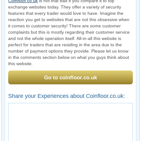
Coinfloor.co.uk
is not that bad if you compare it to top
exchange websites today. They offer a variety of security
features that every trader would love to have. Imagine the
reaction you get to websites that are not this obsessive when
it comes to customer security! There are some customer
complaints but this is mostly regarding their customer service
and not the whole operation itself. All-in-all this website is
perfect for traders that are residing in the area due to the
number of payment options they provide. Please let us know
in the comments section below on what you guys think about
this website.
Go to coinfloor.co.uk
Share your Experiences about Coinfloor.co.uk: