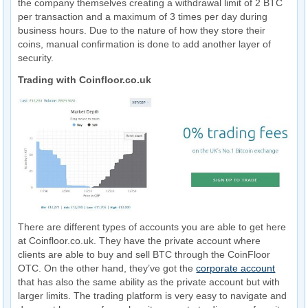
the company themselves creating a withdrawal limit of 2 BTC
per transaction and a maximum of 3 times per day during
business hours. Due to the nature of how they store their
coins, manual confirmation is done to add another layer of
security.
Trading with Coinfloor.co.uk
There are different types of accounts you are able to get here
at Coinfloor.co.uk. They have the private account where
clients are able to buy and sell BTC through the CoinFloor
OTC. On the other hand, they’ve got the
corporate account
that has also the same ability as the private account but with
larger limits. The trading platform is very easy to navigate and