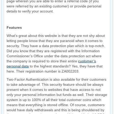
page wherein you are able to enter a referral code (if you
were referred by an existing customer) or provide personal
details to verify your account.
Features
What’s great about this website is that they are not shy about
letting people know that they are paranoid when it comes to
security. They have a data protection plan which is top-notch.
Did you know that they are registered with the Information
Commissioner’s Office under the data protection act where
the company is required to store their entire
customer’s
personal data
to the highest standards? Yes, they have that
here. Their registration number is ZA002203.
Two-Factor Authentication is also available for their customers
to take advantage of. This security feature should be always
present when it comes to websites that have access to not
only your personal information but funds as well. Their storage
system is up to 100% of all their total customer coins which
means that everything is stored offline. Of course, customers
would have daily withdrawals and this is being shouldered by