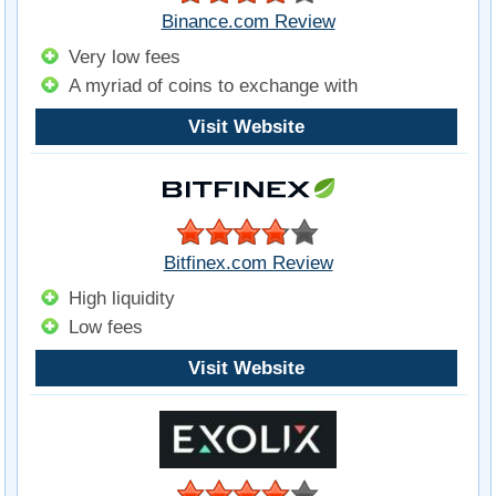
Binance.com Review
Very low fees
A myriad of coins to exchange with
Visit Website
Bitfinex.com Review
High liquidity
Low fees
Visit Website