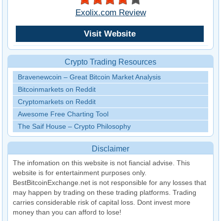
Exolix.com Review
Visit Website
Crypto Trading Resources
Bravenewcoin – Great Bitcoin Market Analysis
Bitcoinmarkets on Reddit
Cryptomarkets on Reddit
Awesome Free Charting Tool
The Saif House – Crypto Philosophy
Disclaimer
The infomation on this website is not fiancial advise. This
website is for entertainment purposes only.
BestBitcoinExchange.net is not responsible for any losses that
may happen by trading on these trading platforms. Trading
carries considerable risk of capital loss. Dont invest more
money than you can afford to lose!