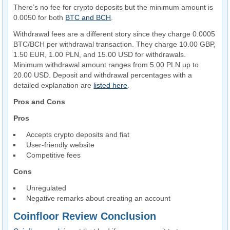
There’s no fee for crypto deposits but the minimum amount is
0.0050 for both
BTC and BCH
.
Withdrawal fees are a different story since they charge 0.0005
BTC/BCH per withdrawal transaction. They charge 10.00 GBP,
1.50 EUR, 1.00 PLN, and 15.00 USD for withdrawals.
Minimum withdrawal amount ranges from 5.00 PLN up to
20.00 USD. Deposit and withdrawal percentages with a
detailed explanation are
listed here
.
Pros and Cons
Pros
Accepts crypto deposits and fiat
User-friendly website
Competitive fees
Cons
Unregulated
Negative remarks about creating an account
Coinfloor Review Conclusion