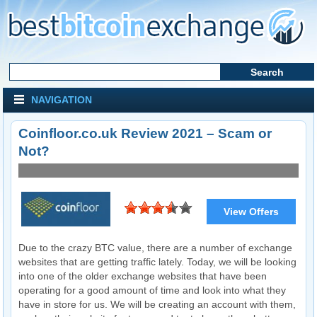
NAVIGATION
Coinfloor.co.uk Review 2021 – Scam or
Not?
View Offers
Visit Website
Due to the crazy BTC value, there are a number of exchange
websites that are getting traffic lately. Today, we will be looking
into one of the older exchange websites that have been
operating for a good amount of time and look into what they
have in store for us. We will be creating an account with them,