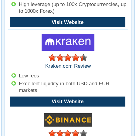
High leverage (up to 100x Cryptocurrencies, up
to 1000x Forex)
Visit Website
Kraken.com Review
Low fees
Excellent liquidity in both USD and EUR
markets
Visit Website