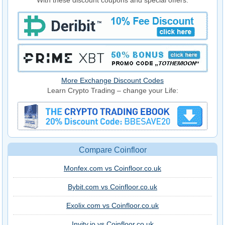
More Exchange Discount Codes
Learn Crypto Trading – change your Life:
Compare Coinfloor
Monfex.com vs Coinfloor.co.uk
Bybit.com vs Coinfloor.co.uk
Exolix.com vs Coinfloor.co.uk
Invity.io vs Coinfloor.co.uk