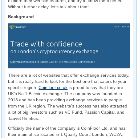
explore their website features, and try to know them better.
Without further delay, let’s talk about that!
Background
There are a lot of websites that offer exchange services today,
but it is really hard to look for the best one that caters to your
specific region.
Coinfloor.co.uk
is proud to say that they are
UK’s No.1 Bitcoin exchange. The company was founded in
2013 and has been providing exchange services to people
from the UK region. The website’s success has also attracted
a lot of big investors such as VC Fund, Passion Capital, and
Taavet Hinrikus.
Officially the name of the company is CoinFloor Ltd. and has
their main office located in 1 Quality Court, London, WC2A,