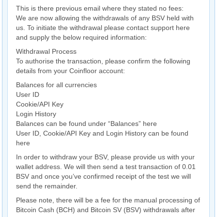
This is there previous email where they stated no fees:
We are now allowing the withdrawals of any BSV held with
us. To initiate the withdrawal please contact support here
and supply the below required information:
Withdrawal Process
To authorise the transaction, please confirm the following
details from your Coinfloor account:
Balances for all currencies
User ID
Cookie/API Key
Login History
Balances can be found under “Balances” here
User ID, Cookie/API Key and Login History can be found
here
In order to withdraw your BSV, please provide us with your
wallet address. We will then send a test transaction of 0.01
BSV and once you’ve confirmed receipt of the test we will
send the remainder.
Please note, there will be a fee for the manual processing of
Bitcoin Cash (BCH) and Bitcoin SV (BSV) withdrawals after