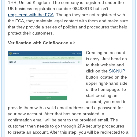
1HR, United Kingdom. The company is registered under the
UK business registration number 08493813 but isn’t
registered with the FCA
. Though they are not registered with
the FCA, they maintain legal contact with them and make sure
that they provide a series of policies and procedures that help
protect their customers.
Verification with Coinfloor.co.uk
Creating an account
is easy! Just head on
to their website and
click on the
SIGNUP
button located on the
upper right-hand side
of the homepage. To
start creating an
account, you need to
provide them with a valid email address and a password for
your new account. After that has been provided, a
confirmation email will be sent to the provided email. The
customer then needs to go through 2FA security procedures
to create an account. After this step, you will be redirected to a