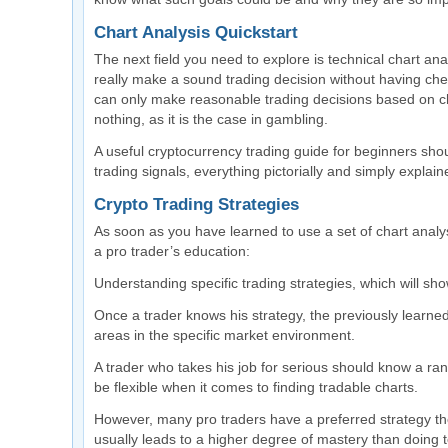
Chart Analysis Quickstart
The next field you need to explore is technical chart ana
really make a sound trading decision without having che
can only make reasonable trading decisions based on cha
nothing, as it is the case in gambling.
A useful cryptocurrency trading guide for beginners shoul
trading signals, everything pictorially and simply explain
Crypto Trading Strategies
As soon as you have learned to use a set of chart analysi
a pro trader’s education:
Understanding specific trading strategies, which will sh
Once a trader knows his strategy, the previously learned 
areas in the specific market environment.
A trader who takes his job for serious should know a range
be flexible when it comes to finding tradable charts.
However, many pro traders have a preferred strategy the
usually leads to a higher degree of mastery than doing 