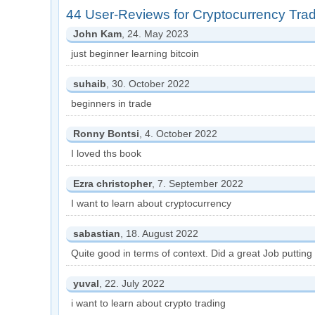
44 User-Reviews for Cryptocurrency Tra
John Kam
, 24. May 2023
just beginner learning bitcoin
suhaib
, 30. October 2022
beginners in trade
Ronny Bontsi
, 4. October 2022
I loved ths book
Ezra christopher
, 7. September 2022
I want to learn about cryptocurrency
sabastian
, 18. August 2022
Quite good in terms of context. Did a great Job putting 
yuval
, 22. July 2022
i want to learn about crypto trading