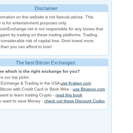
Disclaimer
omation on this website is not fiancial advise. This
 is for entertainment purposes only.
coinExchange.net is not responsible for any losses that
ppen by trading on these trading platforms. Trading
 considerable risk of capital loss. Dont invest more
than you can afford to lose!
The best Bitcoin Exchanges:
re which is the right exchange for you?
e our top picks:
 Exchange & Trading in the USA
use Kraken.com
Bitcoin with Credit Card or Bank Wire -
use Binance.com
want to learn trading Crypto -
read this book
ou want to save Money -
check out these Discount Codes