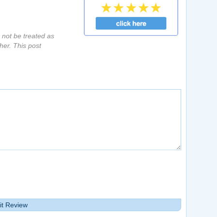
d not be treated as
her. This post