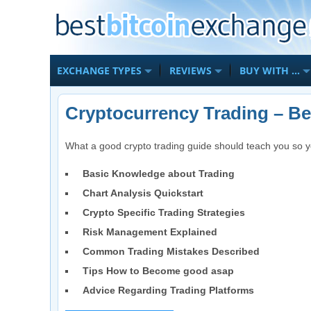
EXCHANGE TYPES
REVIEWS
BUY WITH …
Cryptocurrency Trading – B
What a good crypto trading guide should teach you so y
Basic Knowledge about Trading
Chart Analysis Quickstart
Crypto Specific Trading Strategies
Risk Management Explained
Common Trading Mistakes Described
Tips How to Become good asap
Advice Regarding Trading Platforms