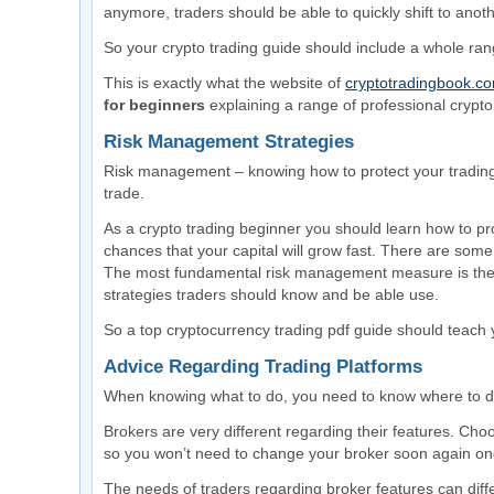
anymore, traders should be able to quickly shift to anot
So your crypto trading guide should include a whole rang
This is exactly what the website of
cryptotradingbook.c
for beginners
explaining a range of professional crypto 
Risk Management Strategies
Risk management – knowing how to protect your trading 
trade.
As a crypto trading beginner you should learn how to pr
chances that your capital will grow fast. There are som
The most fundamental risk management measure is the s
strategies traders should know and be able use.
So a top cryptocurrency trading pdf guide should teach
Advice Regarding Trading Platforms
When knowing what to do, you need to know where to do
Brokers are very different regarding their features. Choo
so you won’t need to change your broker soon again once
The needs of traders regarding broker features can dif