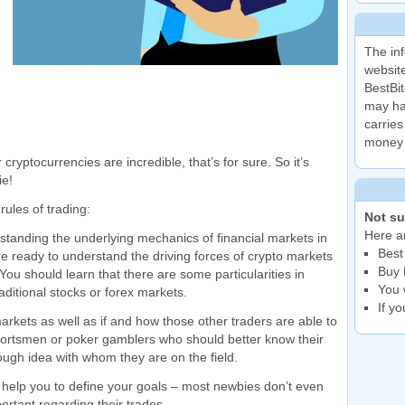
The inf
website
BestBit
may ha
carries
money 
cryptocurrencies are incredible, that’s for sure. So it’s
ie!
rules of trading:
Not su
Here ar
rstanding the underlying mechanics of financial markets in
Best
are ready to understand the driving forces of crypto markets
Buy 
 You should learn that there are some particularities in
You 
aditional stocks or forex markets.
If y
markets as well as if and how those other traders are able to
 sportsmen or poker gamblers who should better know their
ugh idea with whom they are on the field.
 help you to define your goals – most newbies don’t even
rtant regarding their trades.