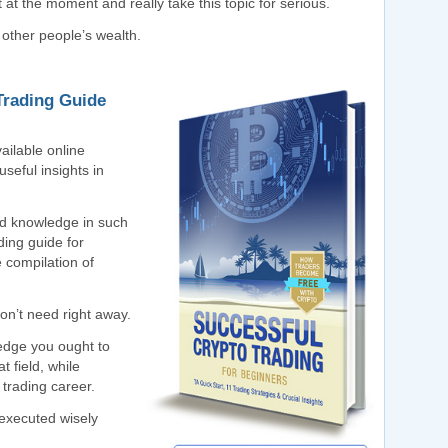
 at the moment and really take this topic for serious.
 other people’s wealth.
Trading Guide
ailable online
seful insights in
ted knowledge in such
ding guide for
e compilation of
on’t need right away.
ledge you ought to
t field, while
 trading career.
e executed wisely