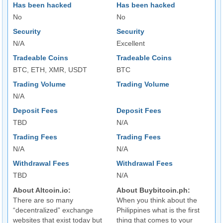
Has been hacked
Has been hacked
No
No
Security
Security
N/A
Excellent
Tradeable Coins
Tradeable Coins
BTC, ETH, XMR, USDT
BTC
Trading Volume
Trading Volume
N/A
Deposit Fees
Deposit Fees
TBD
N/A
Trading Fees
Trading Fees
N/A
N/A
Withdrawal Fees
Withdrawal Fees
TBD
N/A
About Altcoin.io:
About Buybitcoin.ph:
There are so many
When you think about the
“decentralized” exchange
Philippines what is the first
websites that exist today but
thing that comes to your