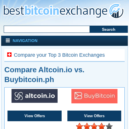
NAVIGATION
Compare your Top 3 Bitcoin Exchanges
Compare Altcoin.io vs.
Buybitcoin.ph
View Offers
View Offers