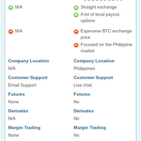
N/A
Straight exchange
A lot of local payout
options
N/A
Expensive BTC exchange
price
Focused on the Philippine
market
Company Location
Company Location
N/A
Philippines
Customer Support
Customer Support
Email Support
Live chat
Futures
Futures
None
No
Derivates
Derivates
N/A
No
Margin Trading
Margin Trading
None
No